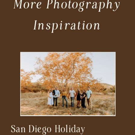
More Photography
Inspiration
San Diego Holiday