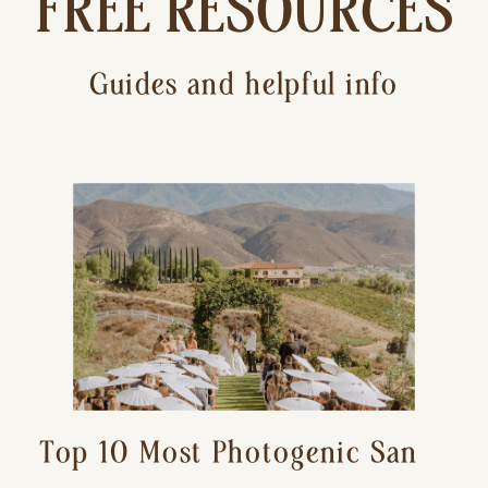
FREE RESOURCES
Guides and helpful info
Top 10 Most Photogenic San