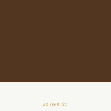
as seen in: