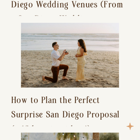
Diego Wedding Venues (From
a San Diego Wedding
Photographer)
How to Plan the Perfect
Surprise San Diego Proposal
(+ 15 location ideas!)