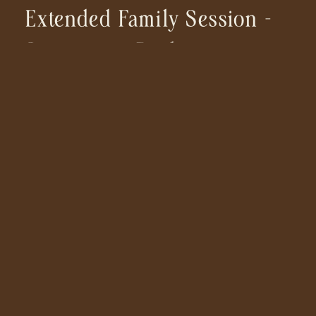
Extended Family Session –
Sweetwater Bridge