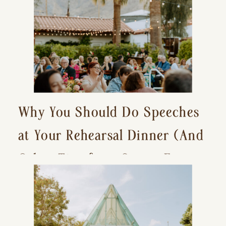
Why You Should Do Speeches
at Your Rehearsal Dinner (And
Other Tips for a Stress-Free
Wedding Day)