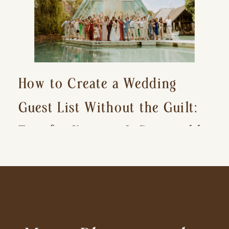
How to Create a Wedding
Guest List Without the Guilt:
Tips for Keeping It Reasonable
and Avoiding Hurt Feelings