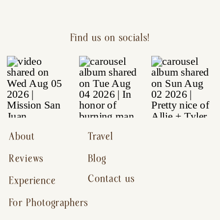
Find us on socials!
About
Travel
Reviews
Blog
Contact us
Experience
For Photographers