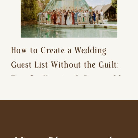
How to Create a Wedding
Guest List Without the Guilt:
Tips for Keeping It Reasonable
and Avoiding Hurt Feelings