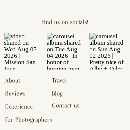
Find us on socials!
About
Travel
Reviews
Blog
Contact us
Experience
For Photographers