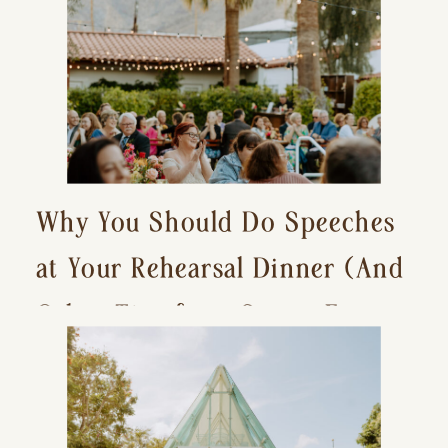
Why You Should Do Speeches
at Your Rehearsal Dinner (And
Other Tips for a Stress-Free
Wedding Day)