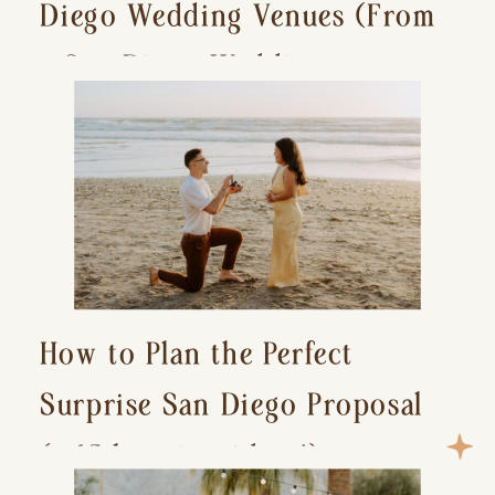
Diego Wedding Venues (From
a San Diego Wedding
Photographer)
How to Plan the Perfect
Surprise San Diego Proposal
(+ 15 location ideas!)