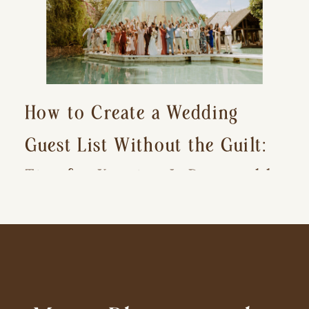
How to Create a Wedding
Guest List Without the Guilt:
Tips for Keeping It Reasonable
and Avoiding Hurt Feelings