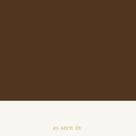
as seen in: