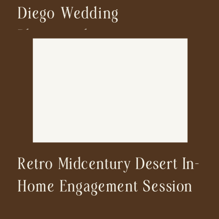
Diego Wedding
Photographer
Retro Midcentury Desert In-
Home Engagement Session