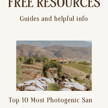
FREE RESOURCES
Guides and helpful info
Top 10 Most Photogenic San