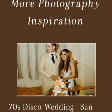
More Photography
Inspiration
70s Disco Wedding | San