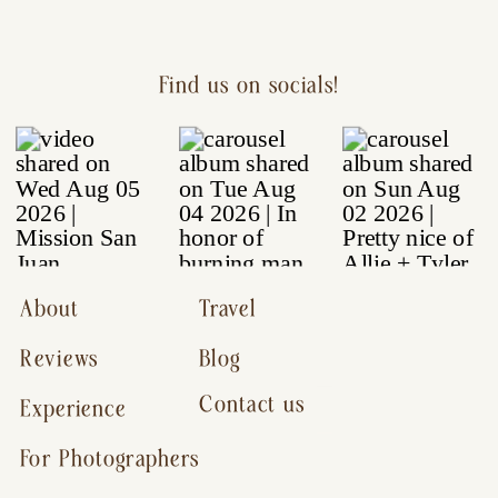
Find us on socials!
About
Travel
Reviews
Blog
Contact us
Experience
For Photographers