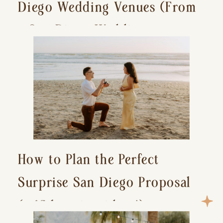
Diego Wedding Venues (From
a San Diego Wedding
Photographer)
How to Plan the Perfect
Surprise San Diego Proposal
(+ 15 location ideas!)