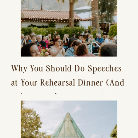
Why You Should Do Speeches
at Your Rehearsal Dinner (And
Other Tips for a Stress-Free
Wedding Day)