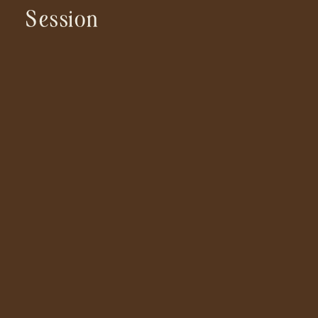
Session