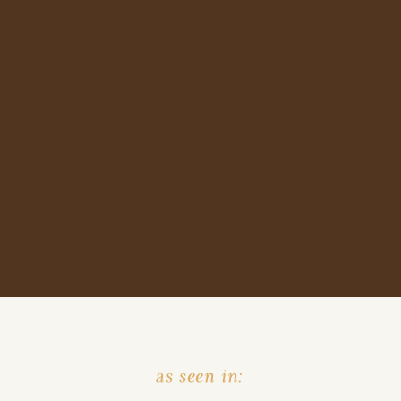
as seen in: