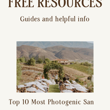
FREE RESOURCES
Guides and helpful info
Top 10 Most Photogenic San