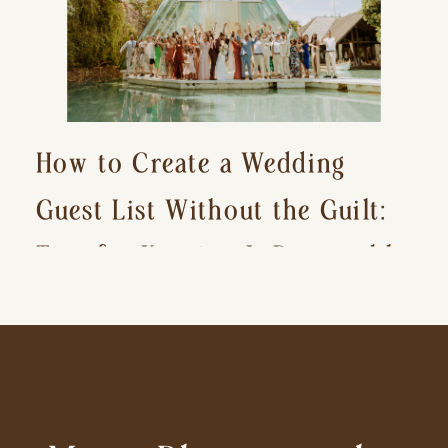
How to Create a Wedding
Guest List Without the Guilt:
Tips for Keeping It Reasonable
and Avoiding Hurt Feelings