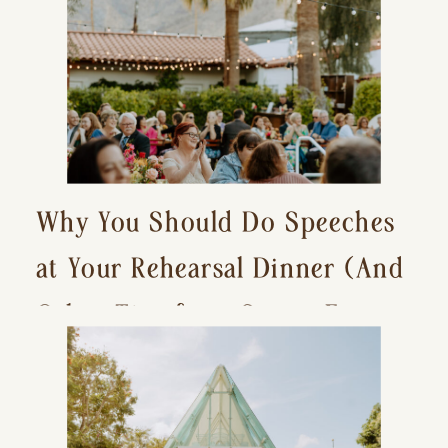
Why You Should Do Speeches
at Your Rehearsal Dinner (And
Other Tips for a Stress-Free
Wedding Day)