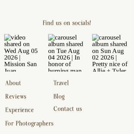
Find us on socials!
About
Travel
Reviews
Blog
Contact us
Experience
For Photographers