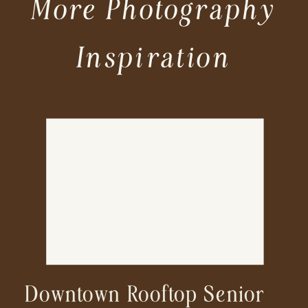
More Photography
Inspiration
Downtown Rooftop Senior