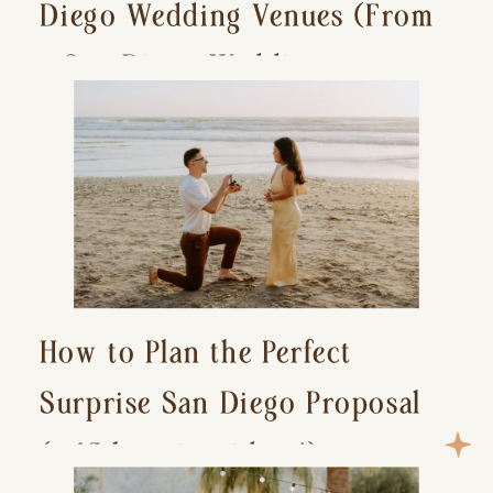
Diego Wedding Venues (From
a San Diego Wedding
Photographer)
How to Plan the Perfect
Surprise San Diego Proposal
(+ 15 location ideas!)