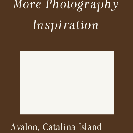
More Photography
Inspiration
Avalon, Catalina Island