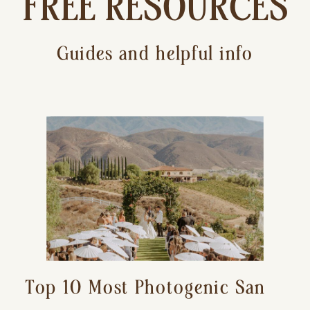
FREE RESOURCES
Guides and helpful info
Top 10 Most Photogenic San