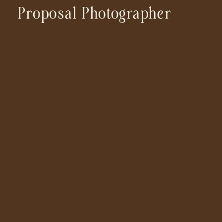
Proposal Photographer