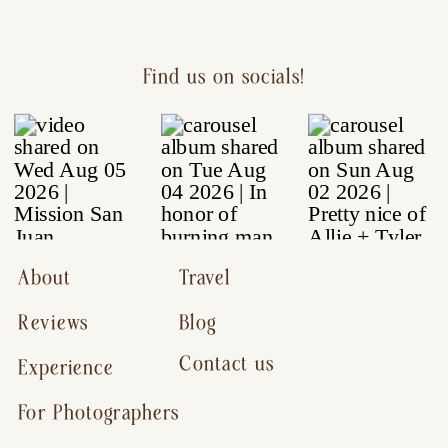
Find us on socials!
About
Travel
Reviews
Blog
Contact us
Experience
For Photographers