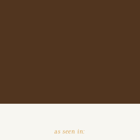
as seen in: