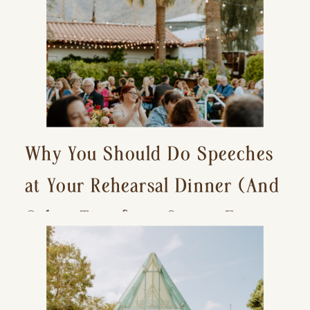
Why You Should Do Speeches
at Your Rehearsal Dinner (And
Other Tips for a Stress-Free
Wedding Day)