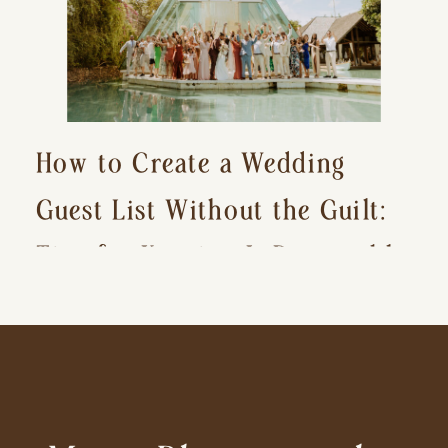
How to Create a Wedding
Guest List Without the Guilt:
Tips for Keeping It Reasonable
and Avoiding Hurt Feelings