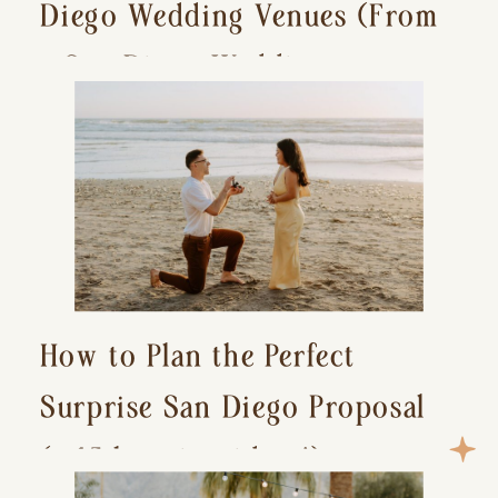
Diego Wedding Venues (From
a San Diego Wedding
Photographer)
How to Plan the Perfect
Surprise San Diego Proposal
(+ 15 location ideas!)