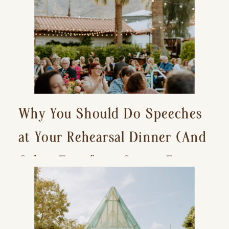
Why You Should Do Speeches
at Your Rehearsal Dinner (And
Other Tips for a Stress-Free
Wedding Day)