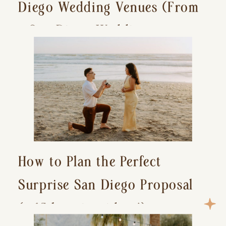
Diego Wedding Venues (From
a San Diego Wedding
Photographer)
How to Plan the Perfect
Surprise San Diego Proposal
(+ 15 location ideas!)