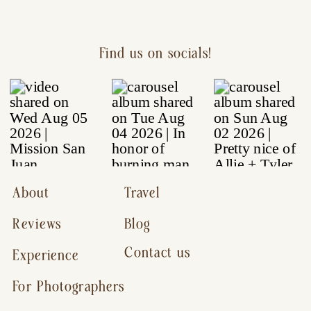
Find us on socials!
About
Travel
Reviews
Blog
Contact us
Experience
For Photographers