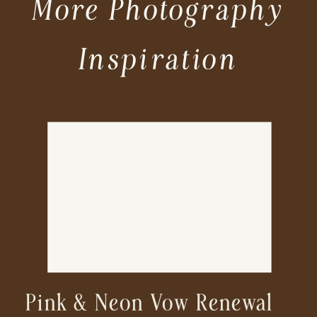
More Photography
Inspiration
Pink & Neon Vow Renewal