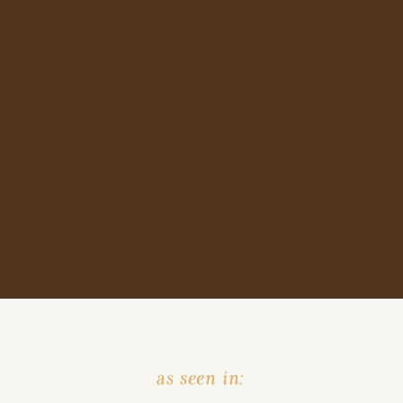
as seen in: