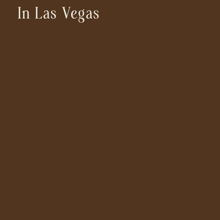
In Las Vegas