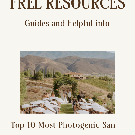
FREE RESOURCES
Guides and helpful info
Top 10 Most Photogenic San