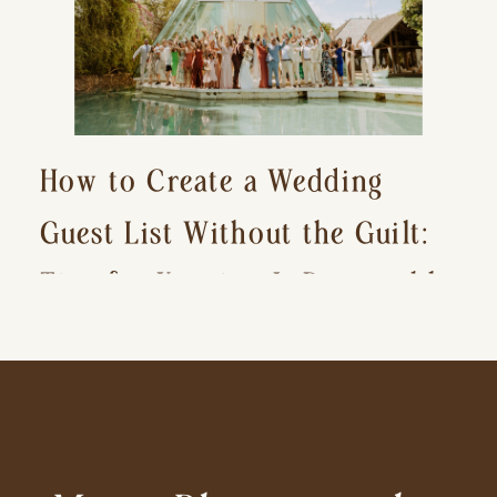
How to Create a Wedding
Guest List Without the Guilt:
Tips for Keeping It Reasonable
and Avoiding Hurt Feelings