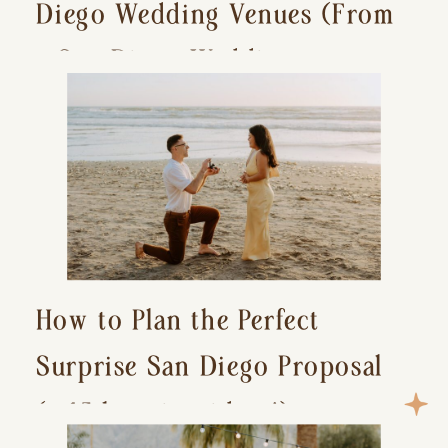
Diego Wedding Venues (From
a San Diego Wedding
Photographer)
How to Plan the Perfect
Surprise San Diego Proposal
(+ 15 location ideas!)