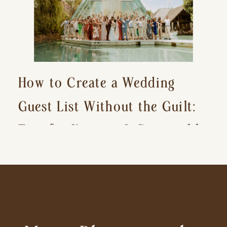
How to Create a Wedding
Guest List Without the Guilt:
Tips for Keeping It Reasonable
and Avoiding Hurt Feelings