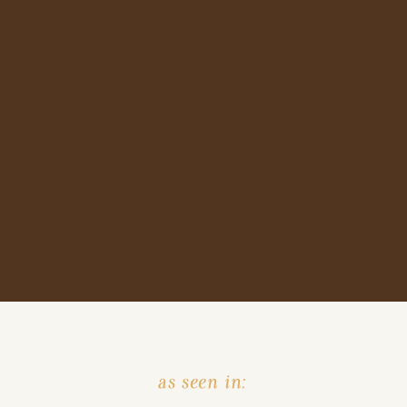
as seen in: