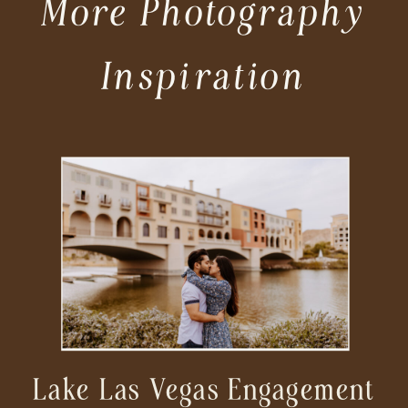
More Photography
Inspiration
Lake Las Vegas Engagement