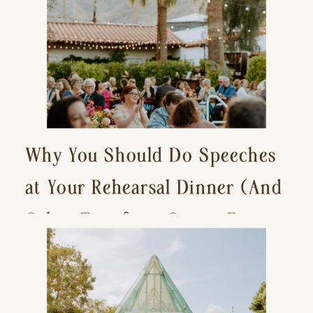
Why You Should Do Speeches
at Your Rehearsal Dinner (And
Other Tips for a Stress-Free
Wedding Day)