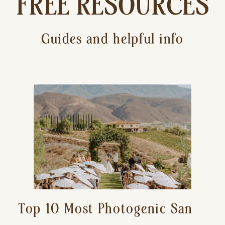
FREE RESOURCES
Guides and helpful info
Top 10 Most Photogenic San