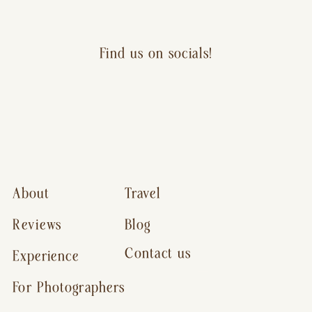
Find us on socials!
About
Travel
Reviews
Blog
Contact us
Experience
For Photographers