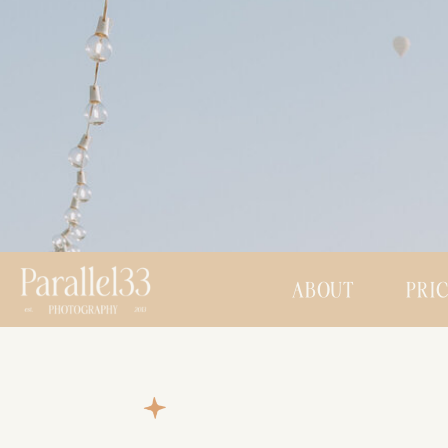
ABOUT
PRI