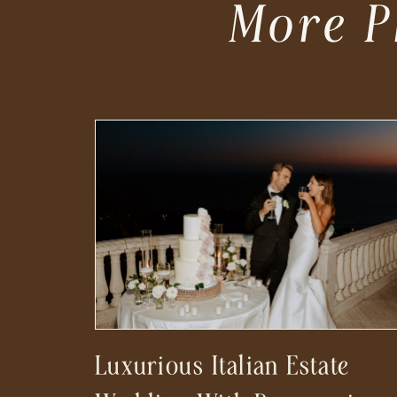
More P
Luxurious Italian Estate