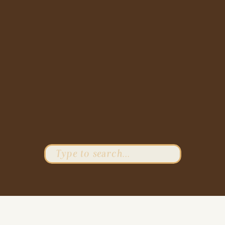
Search
for: