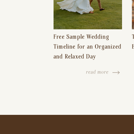
Free Sample Wedding
Timeline for an Organized
and Relaxed Day
read more