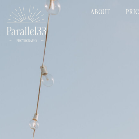
ABOUT
PRI