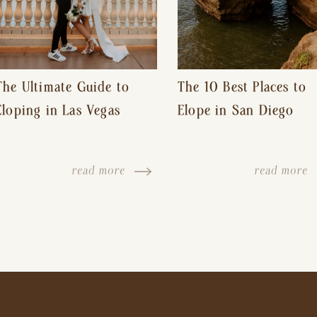
The Ultimate Guide to
The 10 Best Places to
Eloping in Las Vegas
Elope in San Diego
read more
read more