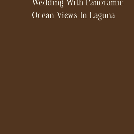
Wedding With Panoramic
Ocean Views In Laguna
Beach [Villa Como]