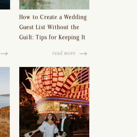
How to Create a Wedding
Guest List Without the
Guilt: Tips for Keeping It
s-
Reasonable and Avoiding
read more
Hurt Feelings