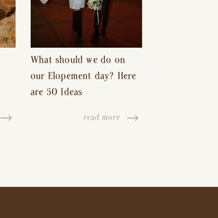
What should we do on
our Elopement day? Here
are 50 Ideas
read more