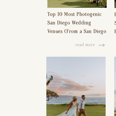
Top 10 Most Photogenic
San Diego Wedding
Venues (From a San Diego
Wedding Photographer)
read more