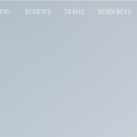
CING
REVIEWS
TRAVEL
RESOURCES