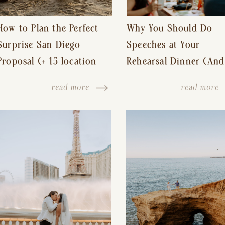
How to Plan the Perfect
Why You Should Do
Surprise San Diego
Speeches at Your
Proposal (+ 15 location
Rehearsal Dinner (And
ideas!)
Other Tips for a Stres
read more
read more
Free Wedding Day)