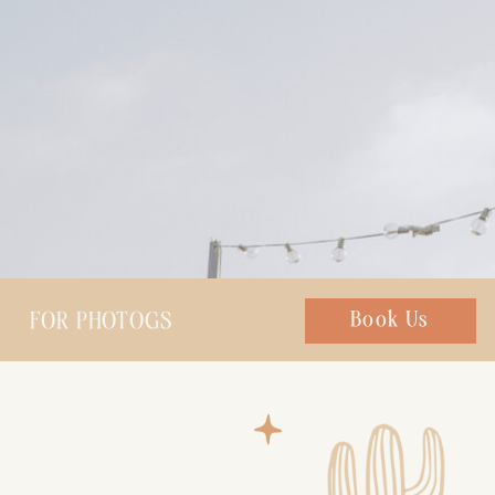
FOR PHOTOGS
Chat with us
Book Us