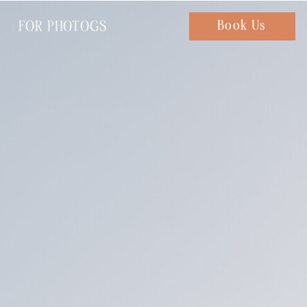
FOR PHOTOGS
Chat with us
Book Us