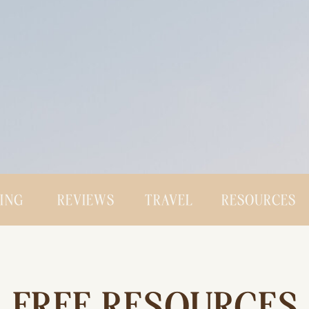
CING
REVIEWS
TRAVEL
RESOURCES
FREE RESOURCES