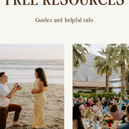
Guides and helpful info