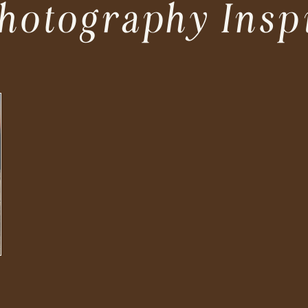
hotography Insp