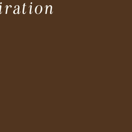
iration