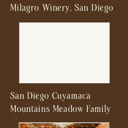
Milagro Winery, San Diego
San Diego Cuyamaca
Mountains Meadow Family
Shoot