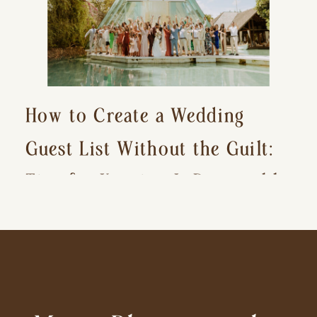
How to Create a Wedding
Guest List Without the Guilt:
Tips for Keeping It Reasonable
and Avoiding Hurt Feelings