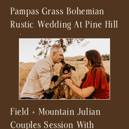
Pampas Grass Bohemian
Rustic Wedding At Pine Hill
Julian
Field + Mountain Julian
Couples Session With