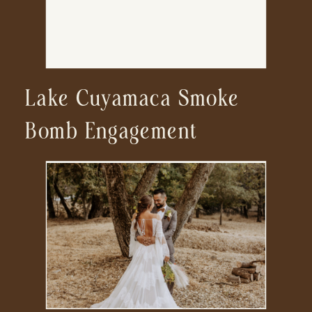
Lake Cuyamaca Smoke
Bomb Engagement