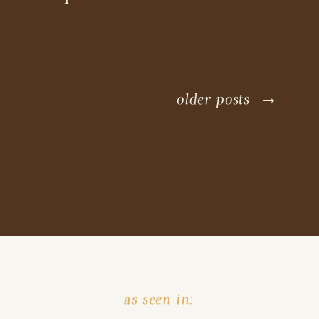
Doggo
older posts →
as seen in: