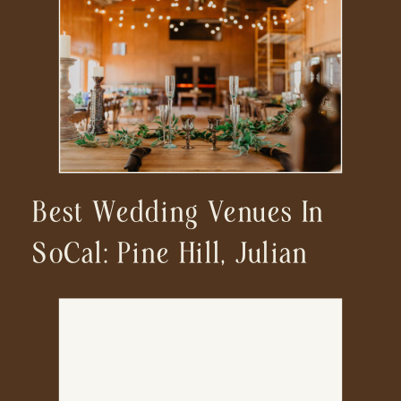
Best Wedding Venues In
SoCal: Pine Hill, Julian