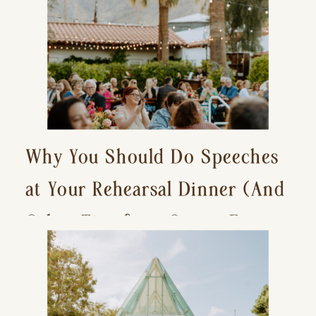
Why You Should Do Speeches
at Your Rehearsal Dinner (And
Other Tips for a Stress-Free
Wedding Day)