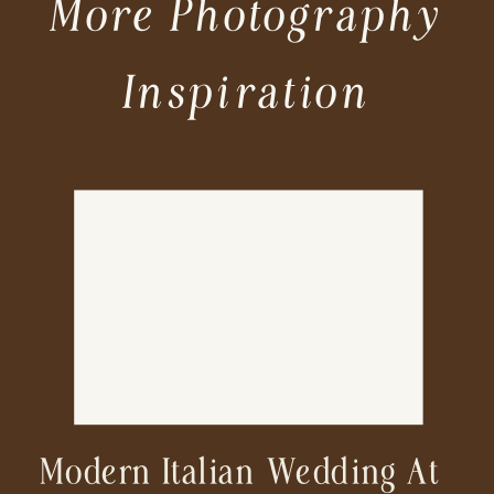
More Photography
Inspiration
Modern Italian Wedding At