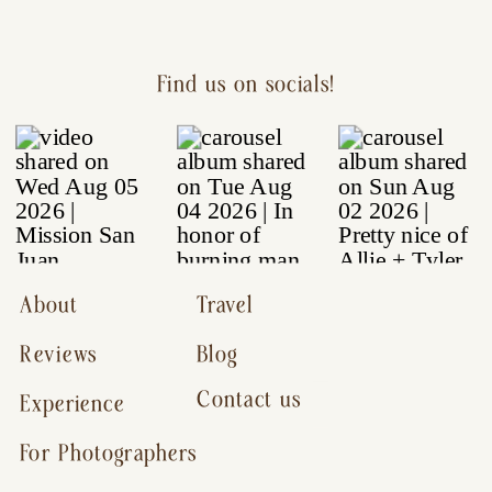
Find us on socials!
About
Travel
Reviews
Blog
Contact us
Experience
For Photographers