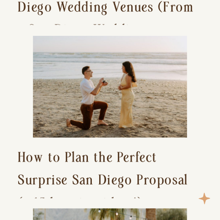
Diego Wedding Venues (From
a San Diego Wedding
Photographer)
How to Plan the Perfect
Surprise San Diego Proposal
(+ 15 location ideas!)