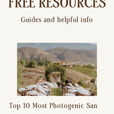
FREE RESOURCES
Guides and helpful info
Top 10 Most Photogenic San