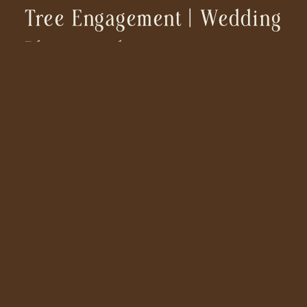
Tree Engagement | Wedding
Photographer