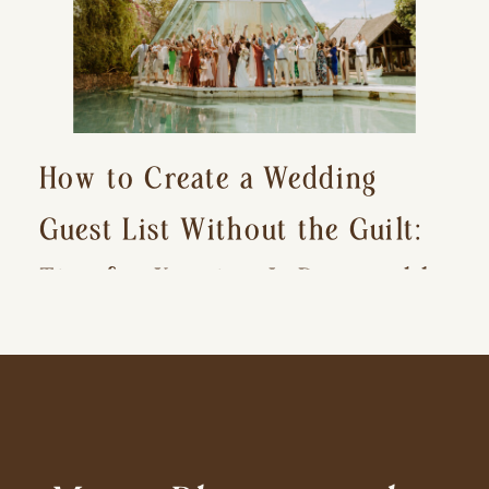
How to Create a Wedding
Guest List Without the Guilt:
Tips for Keeping It Reasonable
and Avoiding Hurt Feelings