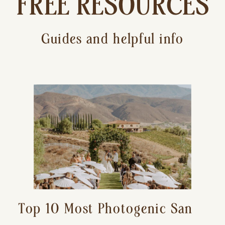
FREE RESOURCES
Guides and helpful info
Top 10 Most Photogenic San