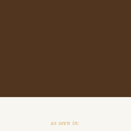
as seen in: