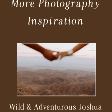
More Photography
Inspiration
Wild & Adventurous Joshua