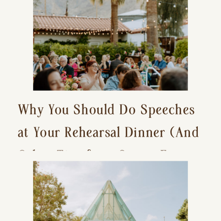
Why You Should Do Speeches
at Your Rehearsal Dinner (And
Other Tips for a Stress-Free
Wedding Day)