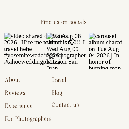
Find us on socials!
About
Travel
Reviews
Blog
Contact us
Experience
For Photographers