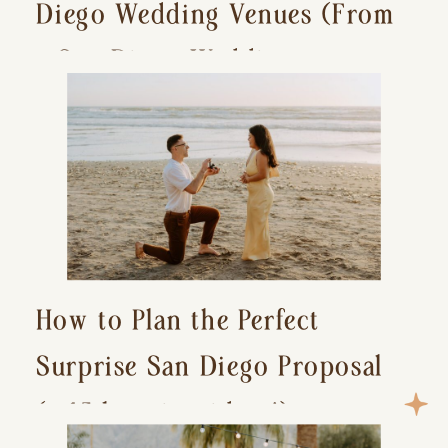
Diego Wedding Venues (From
a San Diego Wedding
Photographer)
How to Plan the Perfect
Surprise San Diego Proposal
(+ 15 location ideas!)