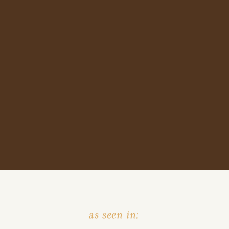
as seen in: