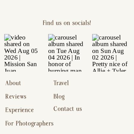
Find us on socials!
About
Travel
Reviews
Blog
Contact us
Experience
For Photographers