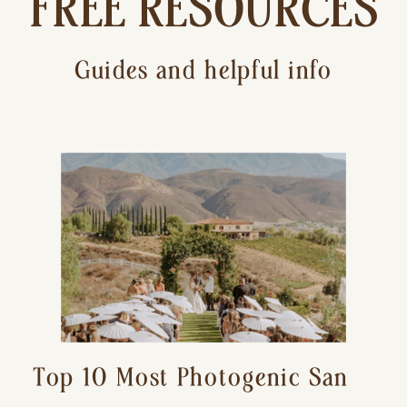
FREE RESOURCES
Guides and helpful info
Top 10 Most Photogenic San