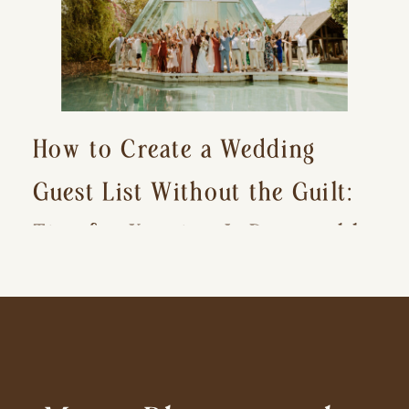
How to Create a Wedding
Guest List Without the Guilt:
Tips for Keeping It Reasonable
and Avoiding Hurt Feelings