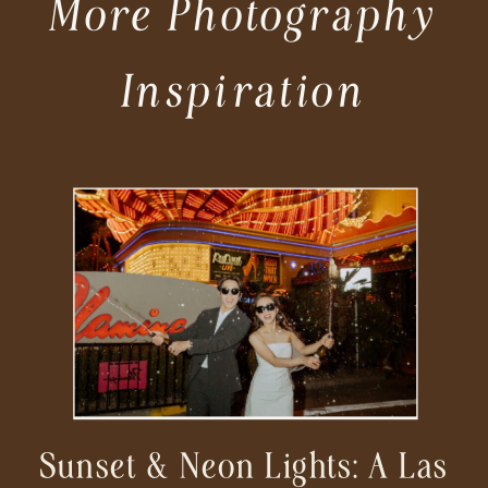
More Photography
Inspiration
Sunset & Neon Lights: A Las