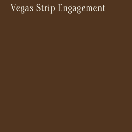
Vegas Strip Engagement