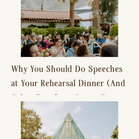
Why You Should Do Speeches
at Your Rehearsal Dinner (And
Other Tips for a Stress-Free
Wedding Day)