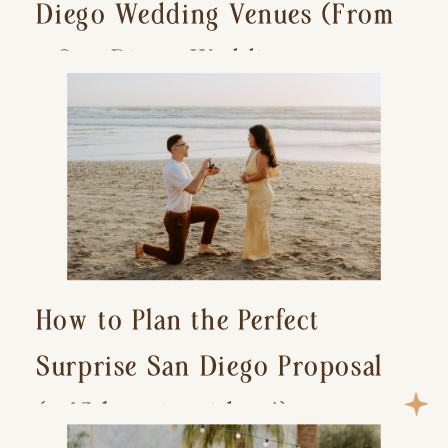
Diego Wedding Venues (From
a San Diego Wedding
Photographer)
How to Plan the Perfect
Surprise San Diego Proposal
(+ 15 location ideas!)