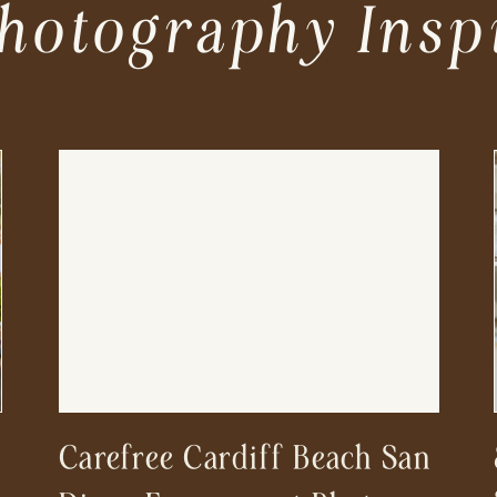
hotography Insp
Carefree Cardiff Beach San