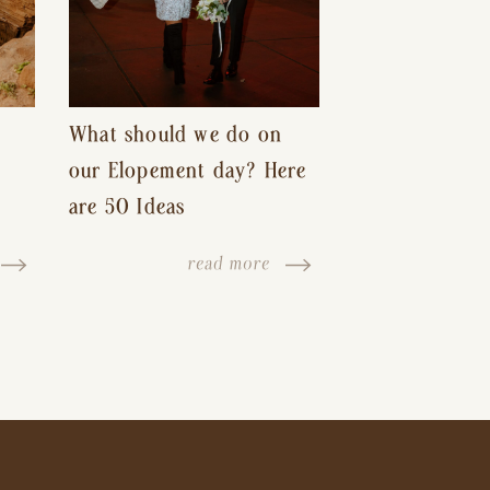
What should we do on
our Elopement day? Here
are 50 Ideas
read more