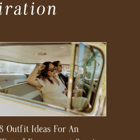
iration
8 Outfit Ideas For An