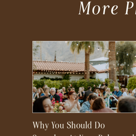
More P
Why You Should Do