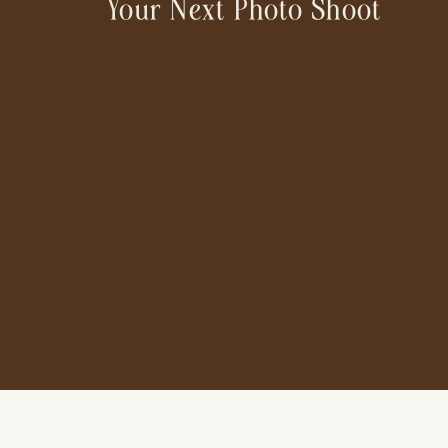
Your Next Photo Shoot