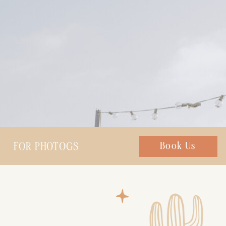
FOR PHOTOGS
Chat with us
Book Us