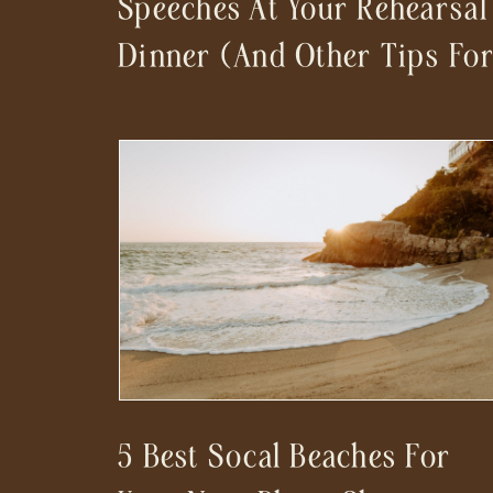
Speeches At Your Rehearsal
Dinner (And Other Tips Fo
A Stress-Free Wedding
Day)
5 Best Socal Beaches For