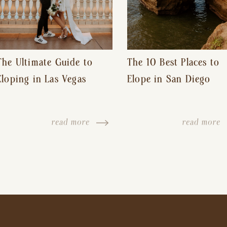
The Ultimate Guide to
The 10 Best Places to
Eloping in Las Vegas
Elope in San Diego
read more
read more