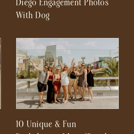
Diego Engagement Photos
r
With Dog
10 Unique & Fun