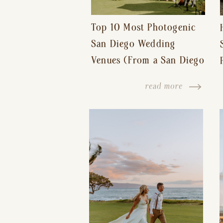
Top 10 Most Photogenic
San Diego Wedding
Venues (From a San Diego
Wedding Photographer)
read more