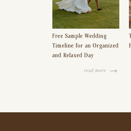
Free Sample Wedding
Timeline for an Organized
and Relaxed Day
read more