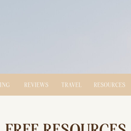
CING
REVIEWS
TRAVEL
RESOURCES
FREE RESOURCES