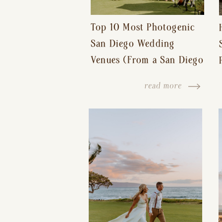
Top 10 Most Photogenic
San Diego Wedding
Venues (From a San Diego
Wedding Photographer)
read more