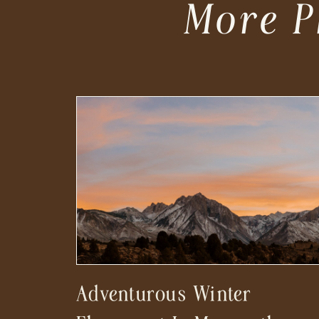
More P
Adventurous Winter