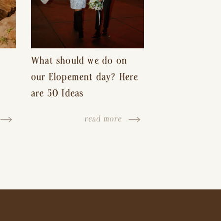
What should we do on
our Elopement day? Here
are 50 Ideas
read more