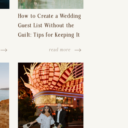
How to Create a Wedding
Guest List Without the
Guilt: Tips for Keeping It
s-
Reasonable and Avoiding
read more
Hurt Feelings