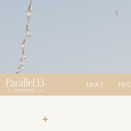
ABOUT
PRI