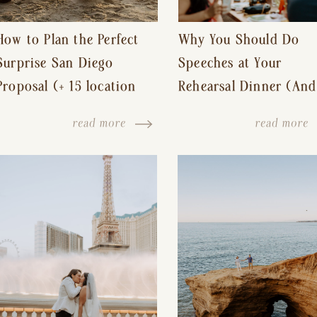
How to Plan the Perfect
Why You Should Do
Surprise San Diego
Speeches at Your
Proposal (+ 15 location
Rehearsal Dinner (And
ideas!)
Other Tips for a Stres
read more
read more
Free Wedding Day)