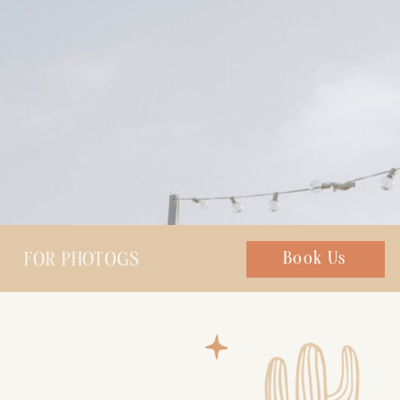
FOR PHOTOGS
Chat with us
Book Us