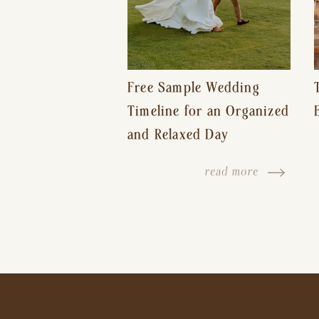
Free Sample Wedding
Timeline for an Organized
and Relaxed Day
read more