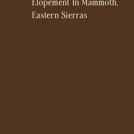
Elopement In Mammoth,
Eastern Sierras