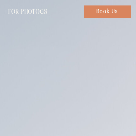
FOR PHOTOGS
Chat with us
Book Us