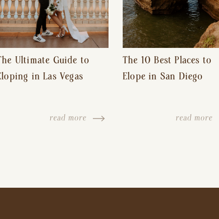
The Ultimate Guide to
The 10 Best Places to
Eloping in Las Vegas
Elope in San Diego
read more
read more