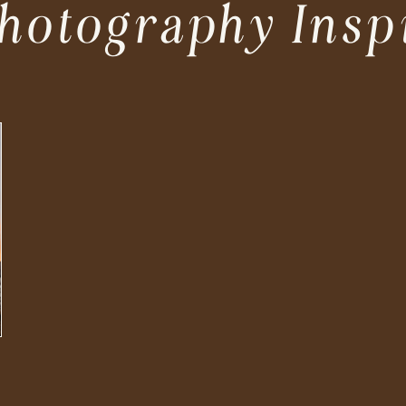
hotography Insp