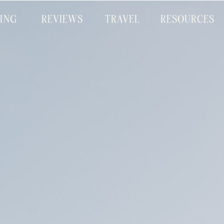
CING
REVIEWS
TRAVEL
RESOURCES