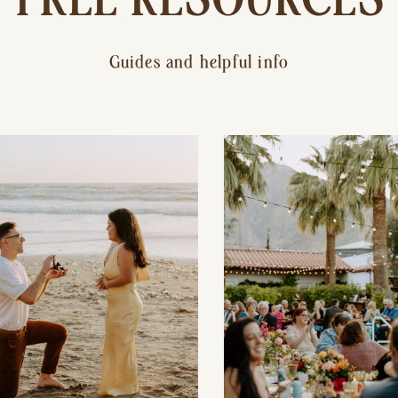
Guides and helpful info