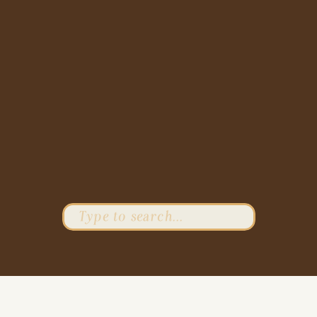
Search
for: