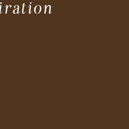
iration