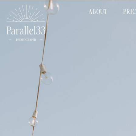
ABOUT
PRI