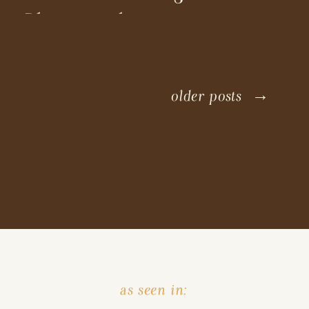
Photographer
older posts →
as seen in: