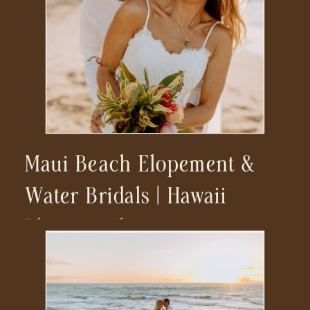
Maui Beach Elopement &
Water Bridals | Hawaii
Photographer