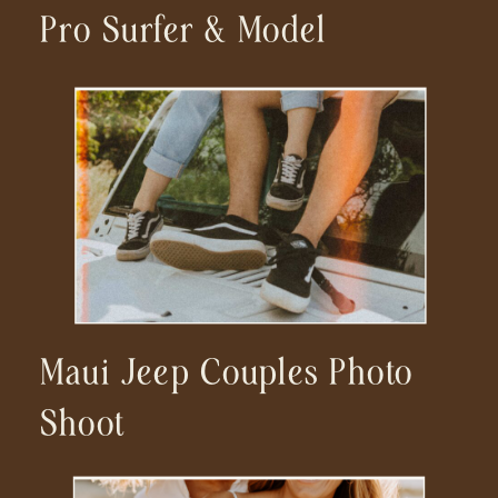
Pro Surfer & Model
Maui Jeep Couples Photo
Shoot