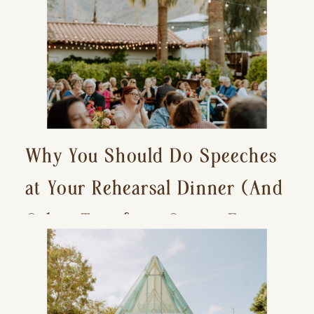
Why You Should Do Speeches
at Your Rehearsal Dinner (And
Other Tips for a Stress-Free
Wedding Day)