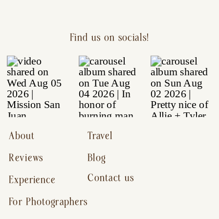
Find us on socials!
About
Travel
Reviews
Blog
Contact us
Experience
For Photographers