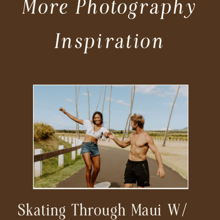
More Photography
Inspiration
Skating Through Maui W/