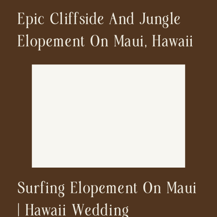
Epic Cliffside And Jungle
Elopement On Maui, Hawaii
Surfing Elopement On Maui
| Hawaii Wedding