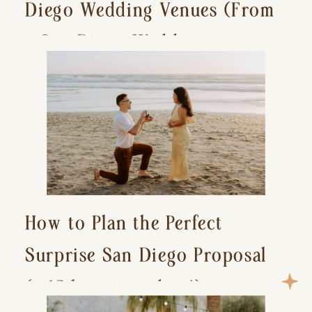
Diego Wedding Venues (From
a San Diego Wedding
Photographer)
How to Plan the Perfect
Surprise San Diego Proposal
(+ 15 location ideas!)