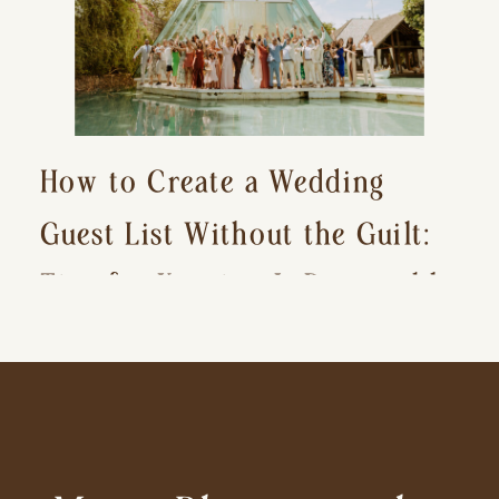
How to Create a Wedding
Guest List Without the Guilt:
Tips for Keeping It Reasonable
and Avoiding Hurt Feelings