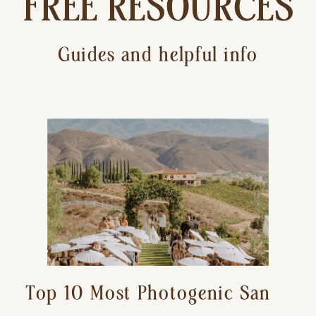
FREE RESOURCES
Guides and helpful info
Top 10 Most Photogenic San