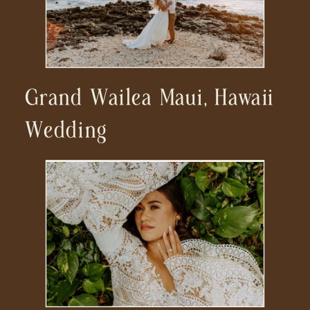
Grand Wailea Maui, Hawaii
Wedding