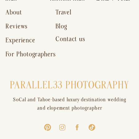
About
Travel
Reviews
Blog
Contact us
Experience
For Photographers
PARALLEL33 PHOTOGRAPHY
SoCal and Tahoe-based luxury destination wedding
and elopement photographer