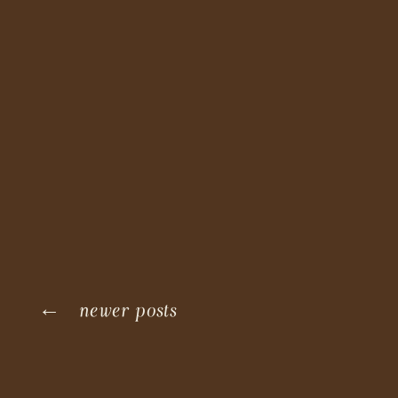
← newer posts