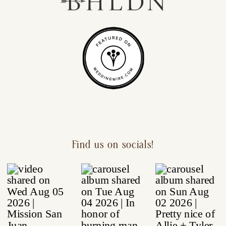
Find us on socials!