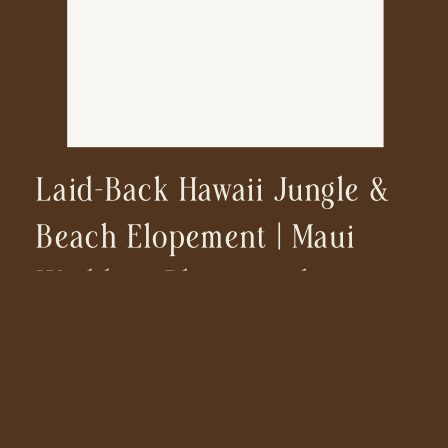
Laid-Back Hawaii Jungle &
Beach Elopement | Maui
Wedding Photographer