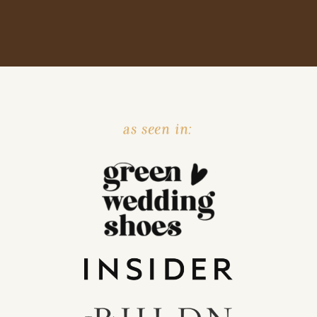
as seen in: