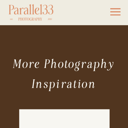
More Photography
Inspiration