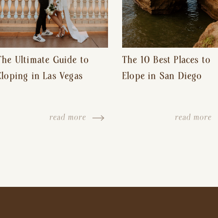
The Ultimate Guide to
The 10 Best Places to
Eloping in Las Vegas
Elope in San Diego
read more
read more