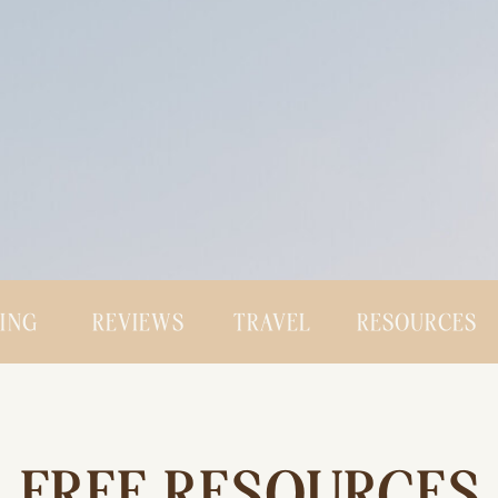
CING
REVIEWS
TRAVEL
RESOURCES
FREE RESOURCES