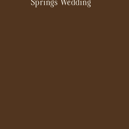
Springs Wedding