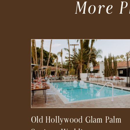
More P
Old Hollywood Glam Palm