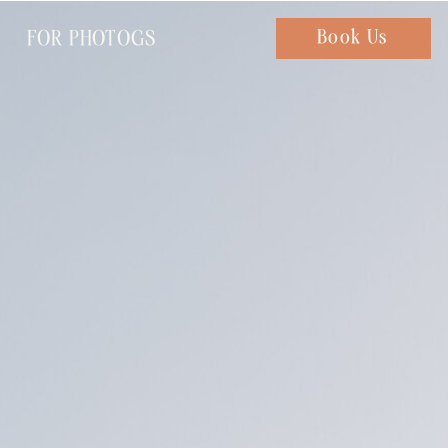
FOR PHOTOGS
Chat with us
Book Us