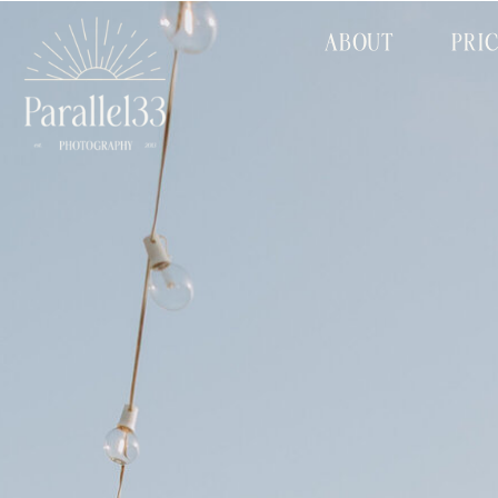
ABOUT
PRI