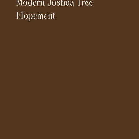
Modern Joshua Tree
Elopement