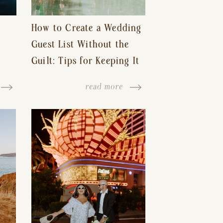
How to Create a Wedding
Guest List Without the
Guilt: Tips for Keeping It
s-
Reasonable and Avoiding
read more
Hurt Feelings