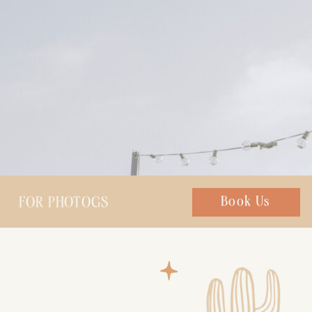
FOR PHOTOGS
Chat with us
Book Us