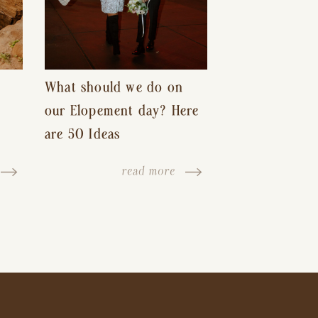
What should we do on
our Elopement day? Here
are 50 Ideas
read more