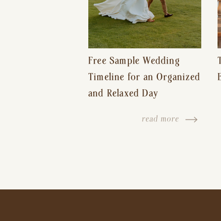
Free Sample Wedding
Timeline for an Organized
and Relaxed Day
read more