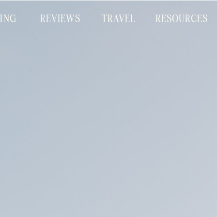
CING
REVIEWS
TRAVEL
RESOURCES