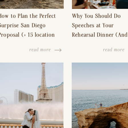
How to Plan the Perfect
Why You Should Do
Surprise San Diego
Speeches at Your
Proposal (+ 15 location
Rehearsal Dinner (And
ideas!)
Other Tips for a Stres
read more
read more
Free Wedding Day)