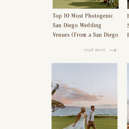
Top 10 Most Photogenic
San Diego Wedding
Venues (From a San Diego
Wedding Photographer)
read more