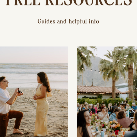
Guides and helpful info