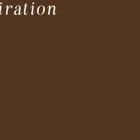
iration