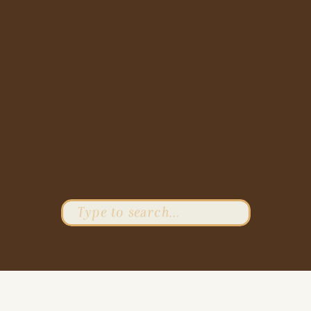
Search
for: