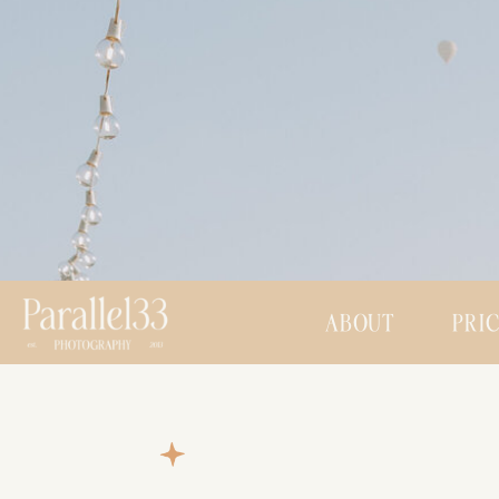
ABOUT
PRI