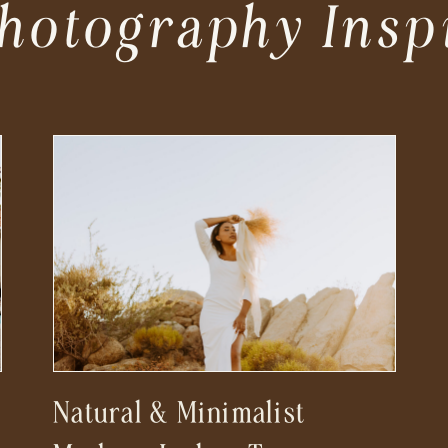
hotography Insp
Natural & Minimalist