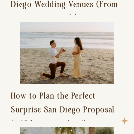
Diego Wedding Venues (From
a San Diego Wedding
Photographer)
How to Plan the Perfect
Surprise San Diego Proposal
(+ 15 location ideas!)