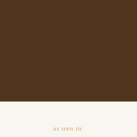
as seen in: