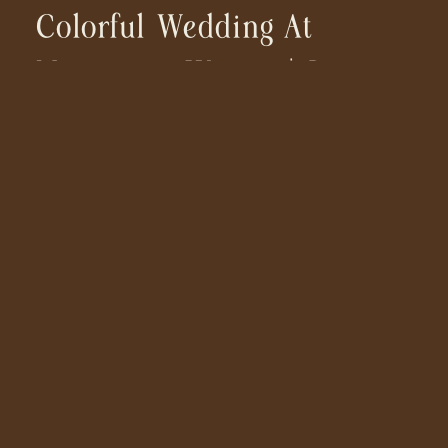
Colorful Wedding At
Monserate Winery | San
Diego Wedding
Photographer