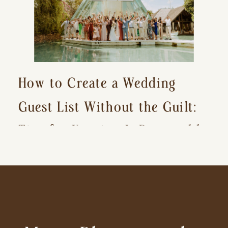
How to Create a Wedding
Guest List Without the Guilt:
Tips for Keeping It Reasonable
and Avoiding Hurt Feelings