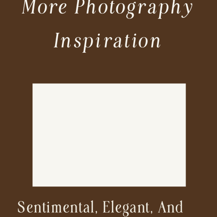
More Photography
Inspiration
Sentimental, Elegant, And