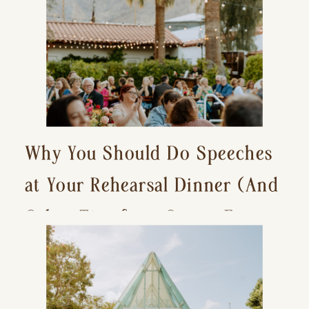
Why You Should Do Speeches
at Your Rehearsal Dinner (And
Other Tips for a Stress-Free
Wedding Day)