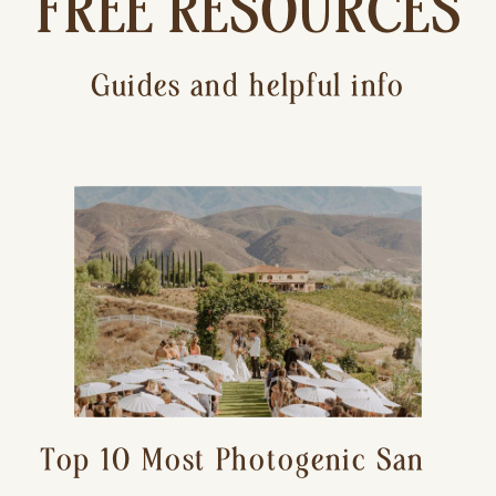
FREE RESOURCES
Guides and helpful info
Top 10 Most Photogenic San