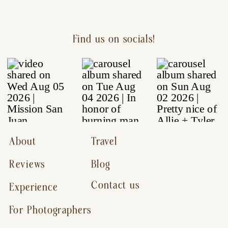
Find us on socials!
About
Travel
Reviews
Blog
Contact us
Experience
For Photographers