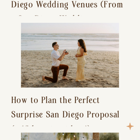
Diego Wedding Venues (From
a San Diego Wedding
Photographer)
How to Plan the Perfect
Surprise San Diego Proposal
(+ 15 location ideas!)