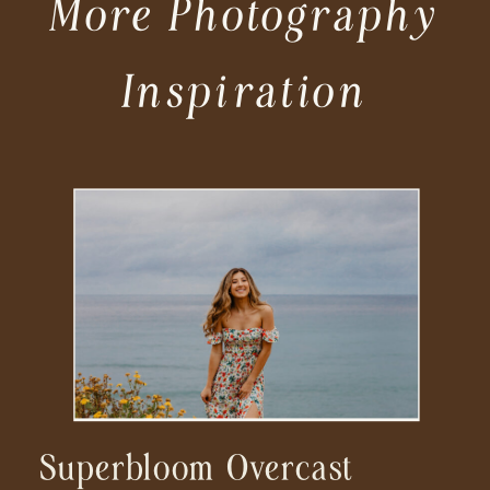
More Photography
Inspiration
Superbloom Overcast