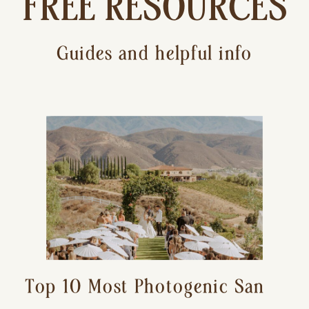
FREE RESOURCES
Guides and helpful info
Top 10 Most Photogenic San