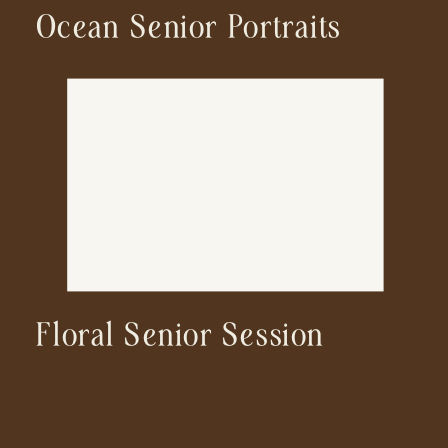
Ocean Senior Portraits
Floral Senior Session