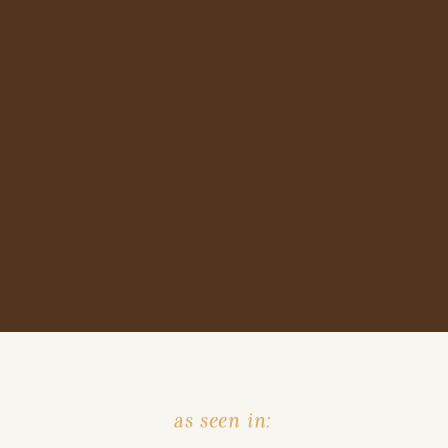
as seen in: