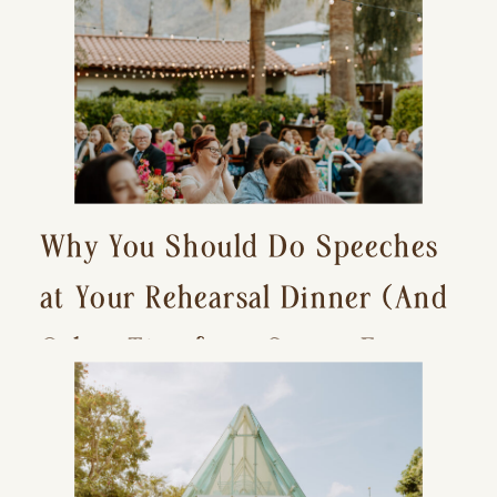
Why You Should Do Speeches
at Your Rehearsal Dinner (And
Other Tips for a Stress-Free
Wedding Day)