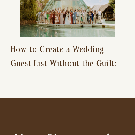
How to Create a Wedding
Guest List Without the Guilt:
Tips for Keeping It Reasonable
and Avoiding Hurt Feelings