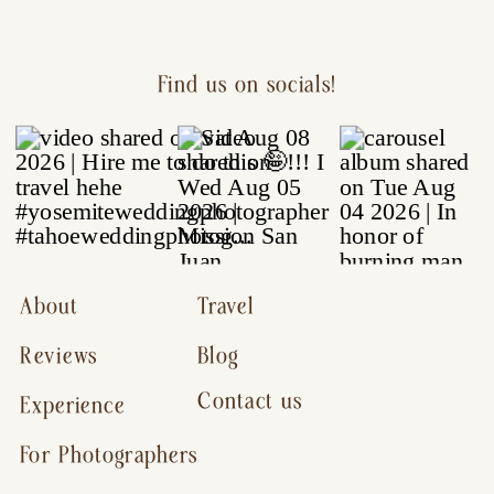
Find us on socials!
About
Travel
Reviews
Blog
Contact us
Experience
For Photographers