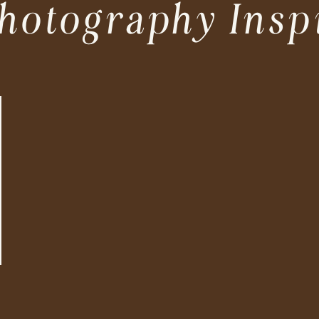
hotography Insp