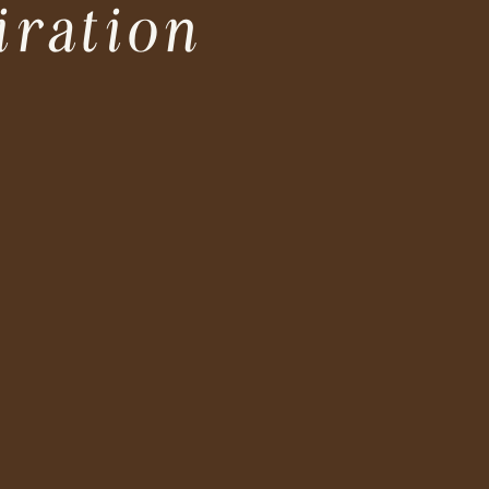
iration