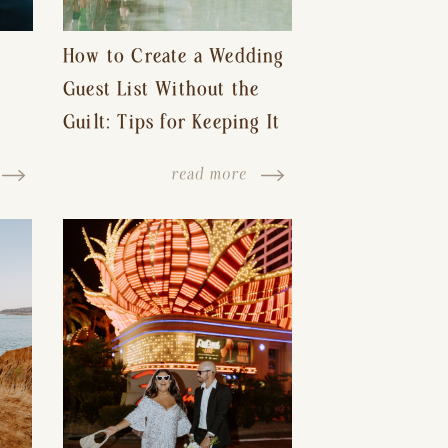
How to Create a Wedding
Guest List Without the
Guilt: Tips for Keeping It
s-
Reasonable and Avoiding
read more
Hurt Feelings