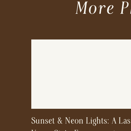
More P
Sunset & Neon Lights: A Las