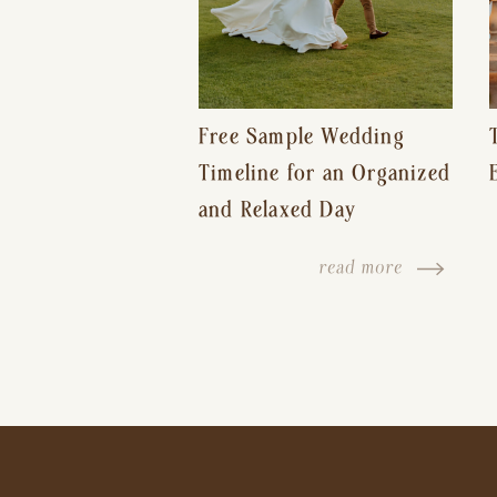
Free Sample Wedding
Timeline for an Organized
and Relaxed Day
read more