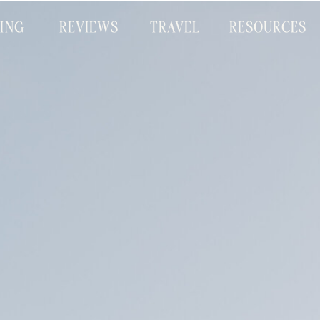
CING
REVIEWS
TRAVEL
RESOURCES