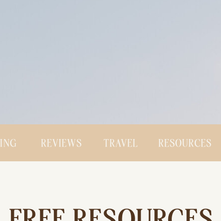
CING
REVIEWS
TRAVEL
RESOURCES
FREE RESOURCES