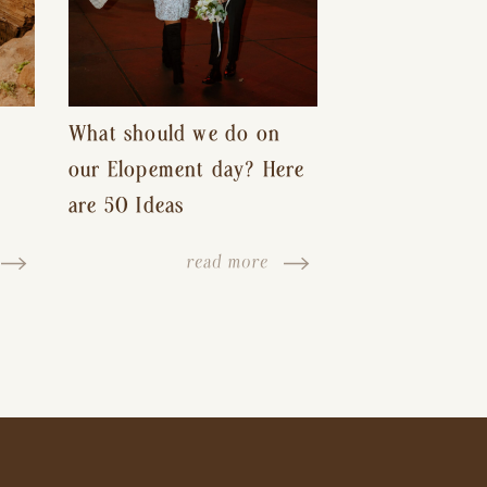
What should we do on
our Elopement day? Here
are 50 Ideas
read more