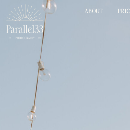
ABOUT
PRI