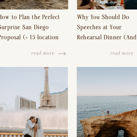
How to Plan the Perfect
Why You Should Do
Surprise San Diego
Speeches at Your
Proposal (+ 15 location
Rehearsal Dinner (And
ideas!)
Other Tips for a Stres
read more
read more
Free Wedding Day)