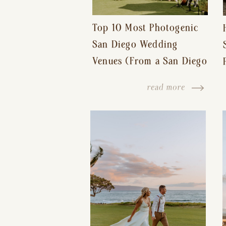
Top 10 Most Photogenic
San Diego Wedding
Venues (From a San Diego
Wedding Photographer)
read more