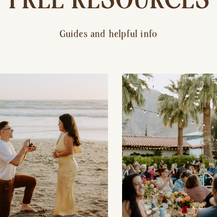
Guides and helpful info