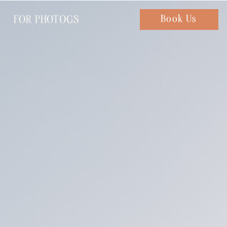
FOR PHOTOGS
Chat with us
Book Us