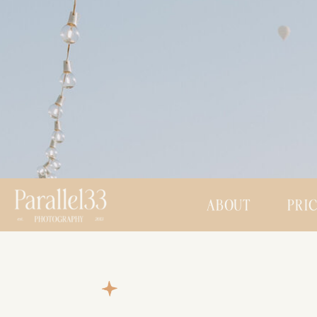
ABOUT
PRI