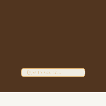
Search
for: