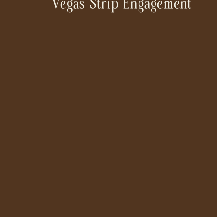
Vegas Strip Engagement