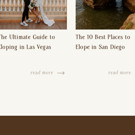
The Ultimate Guide to
The 10 Best Places to
Eloping in Las Vegas
Elope in San Diego
read more
read more