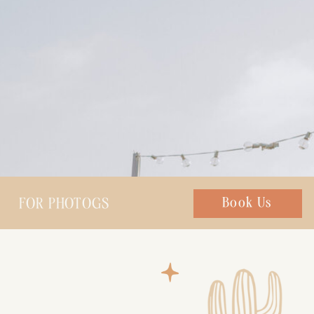
FOR PHOTOGS
Chat with us
Book Us