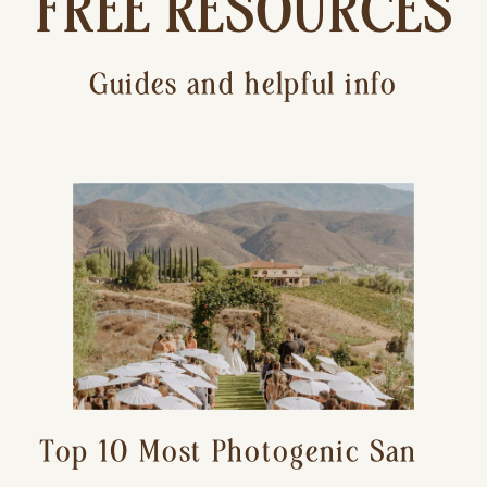
FREE RESOURCES
Guides and helpful info
Top 10 Most Photogenic San