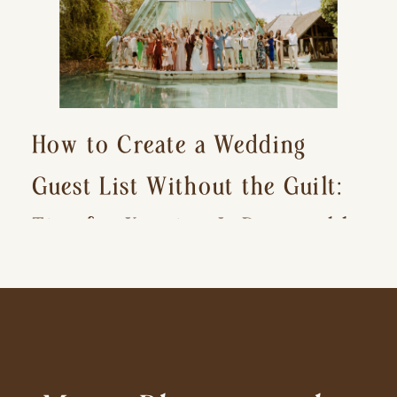
How to Create a Wedding
Guest List Without the Guilt:
Tips for Keeping It Reasonable
and Avoiding Hurt Feelings