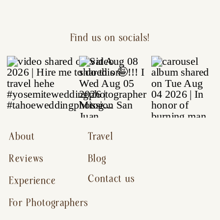
Find us on socials!
About
Travel
Reviews
Blog
Contact us
Experience
For Photographers