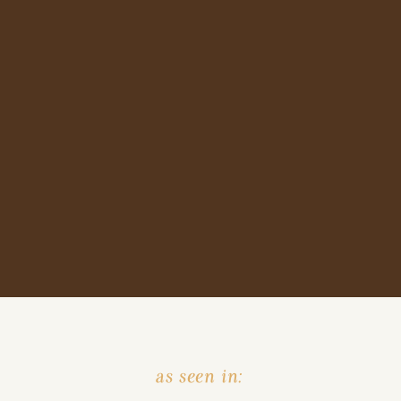
as seen in: