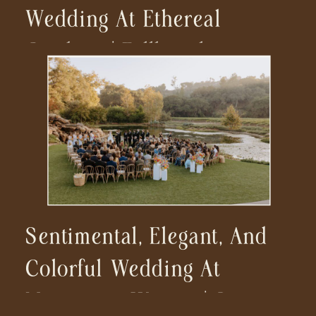
Wedding At Ethereal
Gardens | Fallbrook
Wedding Photographer
Sentimental, Elegant, And
Colorful Wedding At
Monserate Winery | San