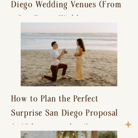
Diego Wedding Venues (From
a San Diego Wedding
Photographer)
How to Plan the Perfect
Surprise San Diego Proposal
(+ 15 location ideas!)