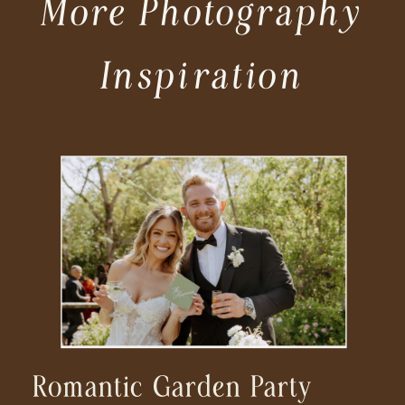
More Photography
Inspiration
Romantic Garden Party