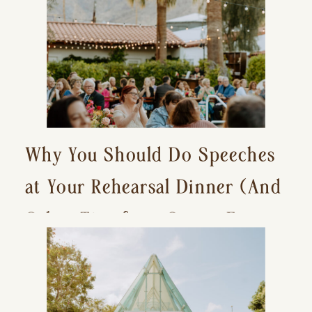
Why You Should Do Speeches
at Your Rehearsal Dinner (And
Other Tips for a Stress-Free
Wedding Day)