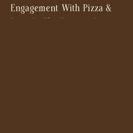
Engagement With Pizza &
Pups In The Eastern Sierras
| California Photographer