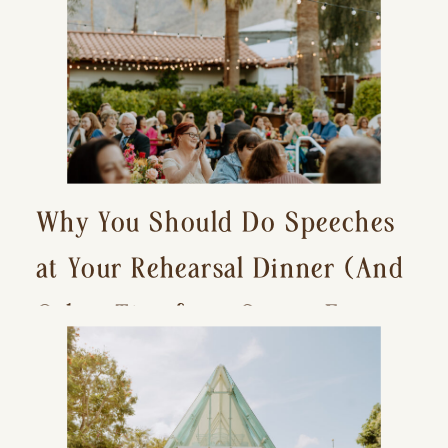
Why You Should Do Speeches
at Your Rehearsal Dinner (And
Other Tips for a Stress-Free
Wedding Day)