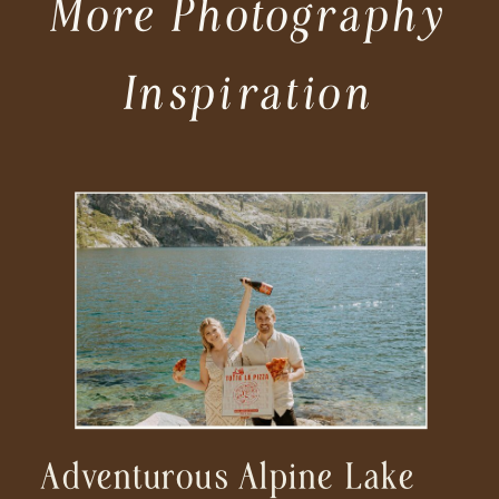
More Photography
Inspiration
Adventurous Alpine Lake