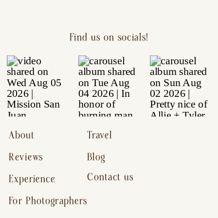
Find us on socials!
About
Travel
Reviews
Blog
Contact us
Experience
For Photographers