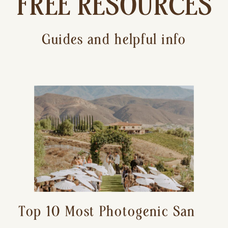
FREE RESOURCES
Guides and helpful info
Top 10 Most Photogenic San