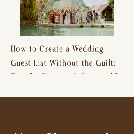
How to Create a Wedding
Guest List Without the Guilt:
Tips for Keeping It Reasonable
and Avoiding Hurt Feelings