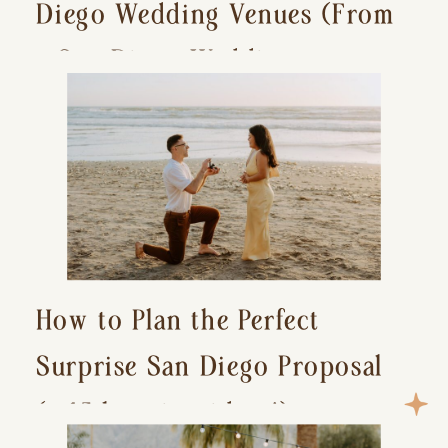
Diego Wedding Venues (From
a San Diego Wedding
Photographer)
How to Plan the Perfect
Surprise San Diego Proposal
(+ 15 location ideas!)