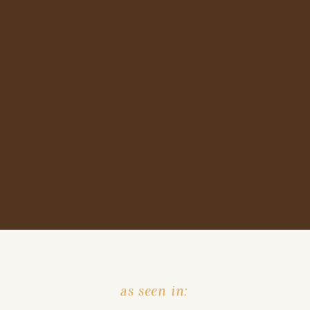
as seen in: