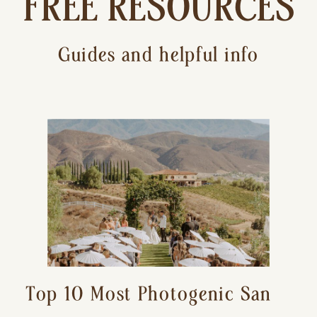
FREE RESOURCES
Guides and helpful info
Top 10 Most Photogenic San