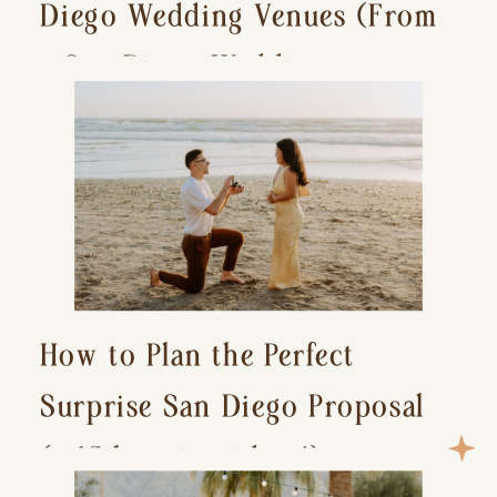
Diego Wedding Venues (From
a San Diego Wedding
Photographer)
How to Plan the Perfect
Surprise San Diego Proposal
(+ 15 location ideas!)