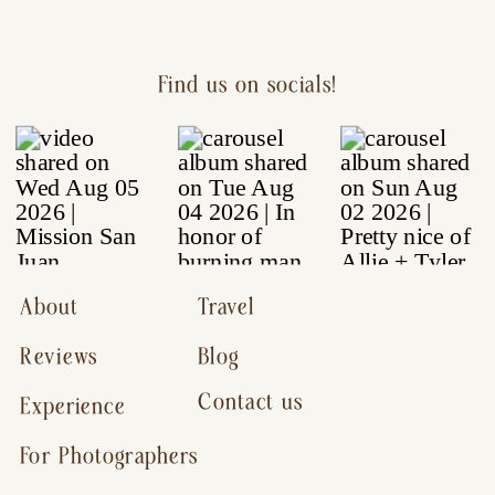
Find us on socials!
About
Travel
Reviews
Blog
Contact us
Experience
For Photographers