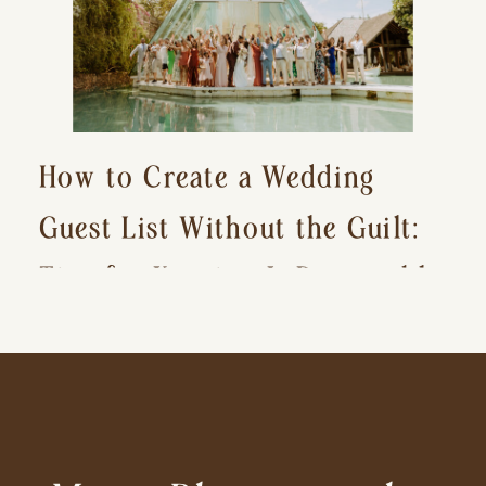
How to Create a Wedding
Guest List Without the Guilt:
Tips for Keeping It Reasonable
and Avoiding Hurt Feelings