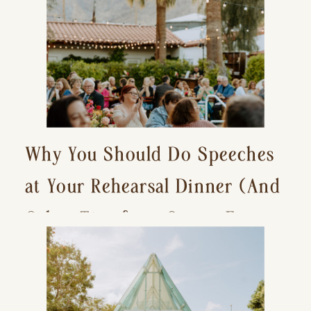
Why You Should Do Speeches
at Your Rehearsal Dinner (And
Other Tips for a Stress-Free
Wedding Day)