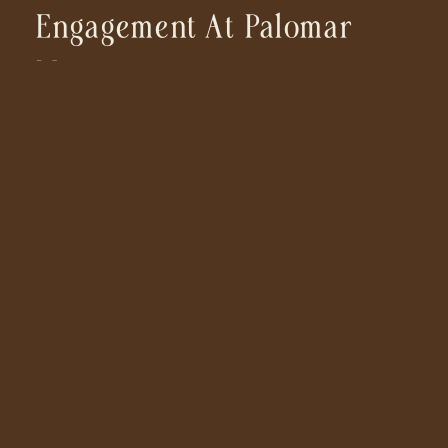
Engagement At Palomar
Mountain