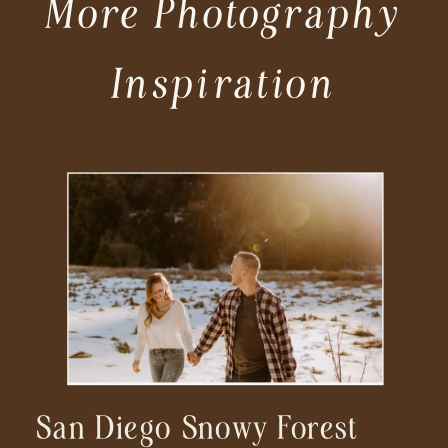
More Photography
Inspiration
San Diego Snowy Forest