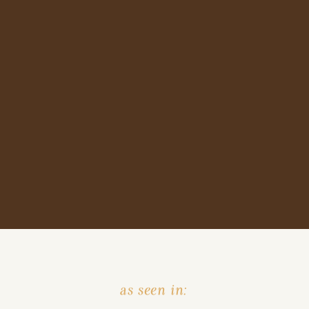
as seen in: