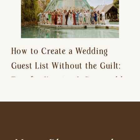
How to Create a Wedding
Guest List Without the Guilt:
Tips for Keeping It Reasonable
and Avoiding Hurt Feelings