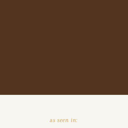
as seen in: