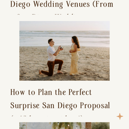
Diego Wedding Venues (From
a San Diego Wedding
Photographer)
How to Plan the Perfect
Surprise San Diego Proposal
(+ 15 location ideas!)