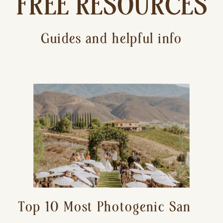
FREE RESOURCES
Guides and helpful info
Top 10 Most Photogenic San