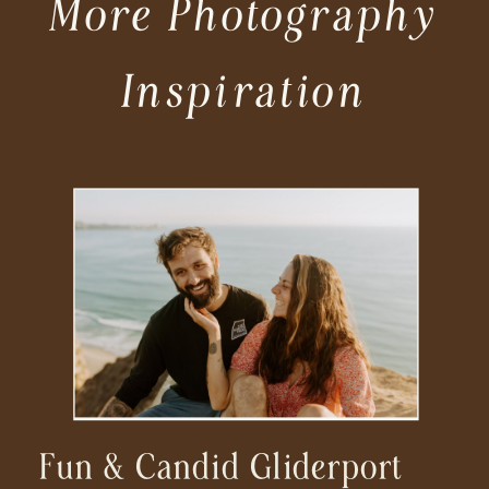
More Photography
Inspiration
Fun & Candid Gliderport