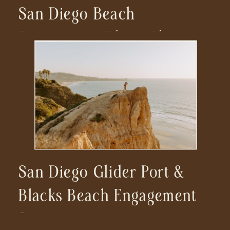
San Diego Beach
Engagement Photo Shoot
San Diego Glider Port &
Blacks Beach Engagement
Session