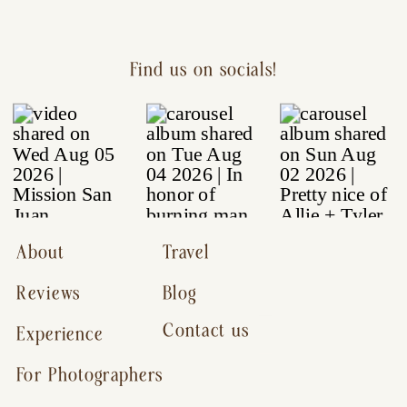
Find us on socials!
About
Travel
Reviews
Blog
Contact us
Experience
For Photographers