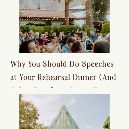
Why You Should Do Speeches
at Your Rehearsal Dinner (And
Other Tips for a Stress-Free
Wedding Day)