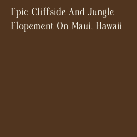
Epic Cliffside And Jungle
Elopement On Maui, Hawaii