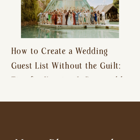
How to Create a Wedding
Guest List Without the Guilt:
Tips for Keeping It Reasonable
and Avoiding Hurt Feelings