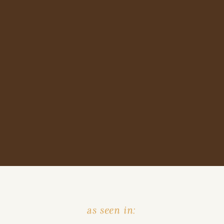
as seen in: