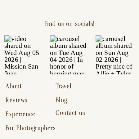
Find us on socials!
About
Travel
Reviews
Blog
Contact us
Experience
For Photographers