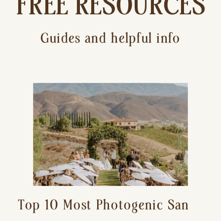
FREE RESOURCES
Guides and helpful info
Top 10 Most Photogenic San