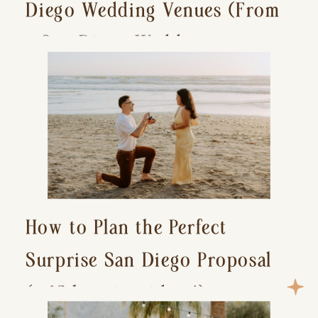
Diego Wedding Venues (From
a San Diego Wedding
Photographer)
How to Plan the Perfect
Surprise San Diego Proposal
(+ 15 location ideas!)