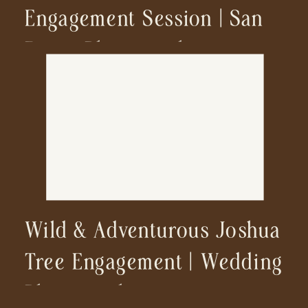
Engagement Session | San
Diego Photographer
Wild & Adventurous Joshua
Tree Engagement | Wedding
Photographer