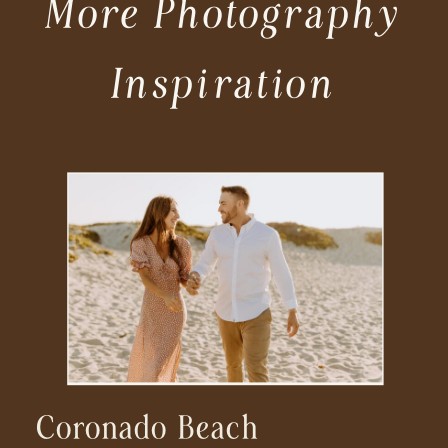
More Photography
Inspiration
Coronado Beach