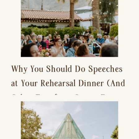
Why You Should Do Speeches
at Your Rehearsal Dinner (And
Other Tips for a Stress-Free
Wedding Day)