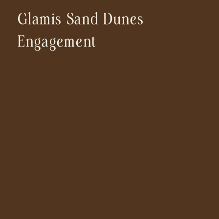
Glamis Sand Dunes
Engagement