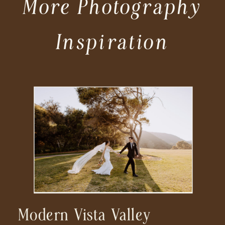
More Photography
Inspiration
Modern Vista Valley