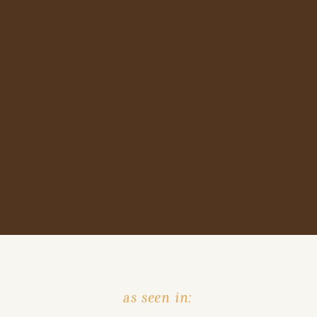
as seen in: