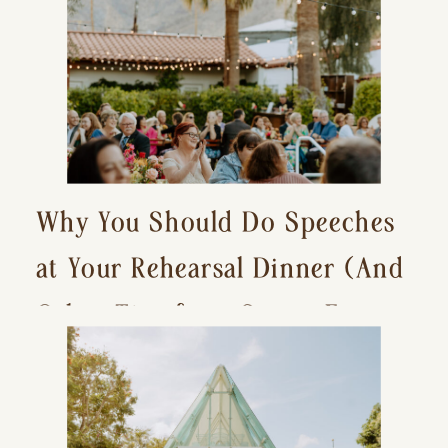
Why You Should Do Speeches
at Your Rehearsal Dinner (And
Other Tips for a Stress-Free
Wedding Day)