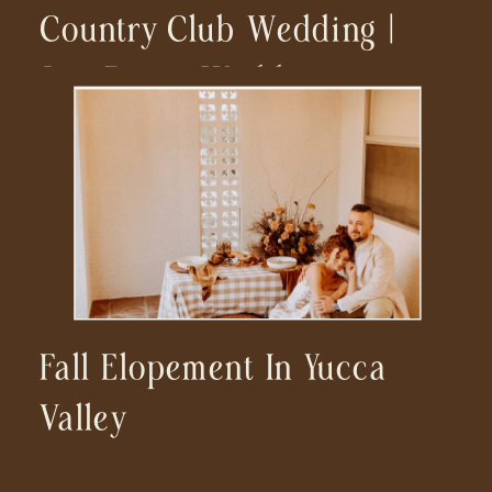
Country Club Wedding |
San Diego Wedding
Photographer
Fall Elopement In Yucca
Valley