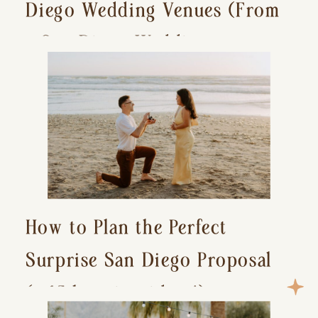
Diego Wedding Venues (From
a San Diego Wedding
Photographer)
How to Plan the Perfect
Surprise San Diego Proposal
(+ 15 location ideas!)