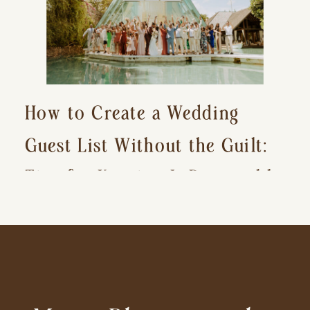
How to Create a Wedding
Guest List Without the Guilt:
Tips for Keeping It Reasonable
and Avoiding Hurt Feelings