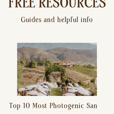
FREE RESOURCES
Guides and helpful info
Top 10 Most Photogenic San