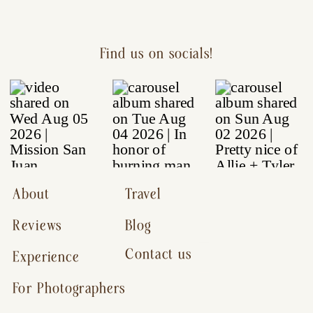
Find us on socials!
About
Travel
Reviews
Blog
Contact us
Experience
For Photographers