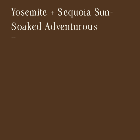
Yosemite + Sequoia Sun-
Soaked Adventurous
Engagement