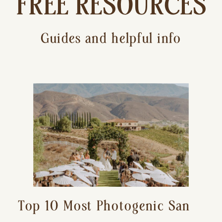
FREE RESOURCES
Guides and helpful info
Top 10 Most Photogenic San