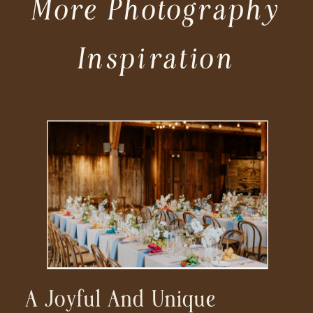
More Photography
Inspiration
A Joyful And Unique