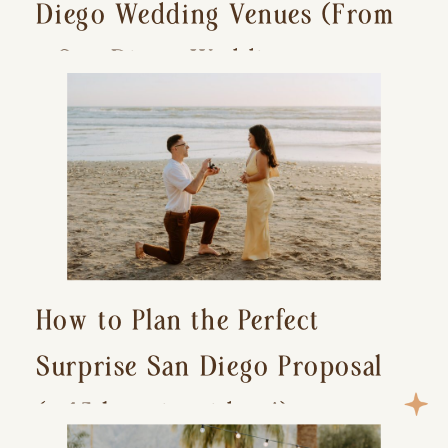
Diego Wedding Venues (From
a San Diego Wedding
Photographer)
How to Plan the Perfect
Surprise San Diego Proposal
(+ 15 location ideas!)