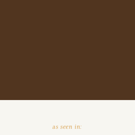
as seen in: