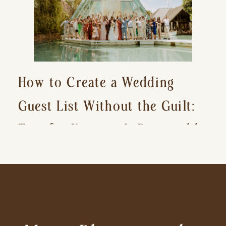
How to Create a Wedding
Guest List Without the Guilt:
Tips for Keeping It Reasonable
and Avoiding Hurt Feelings