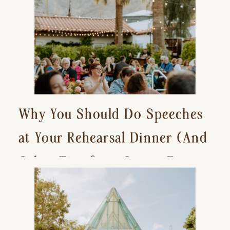
Why You Should Do Speeches
at Your Rehearsal Dinner (And
Other Tips for a Stress-Free
Wedding Day)