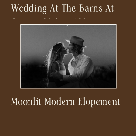
Wedding At The Barns At
Cooper Molera | Monterey
Wedding Photographer
Moonlit Modern Elopement