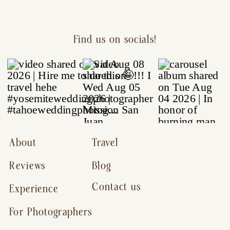
Find us on socials!
About
Travel
Reviews
Blog
Contact us
Experience
For Photographers