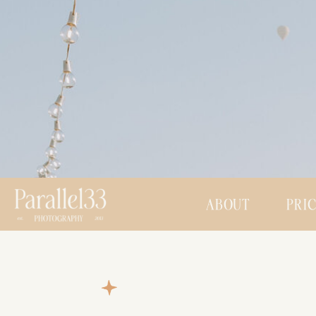
ABOUT
PRI