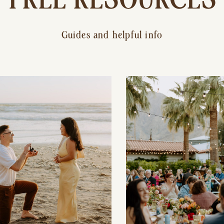
Guides and helpful info