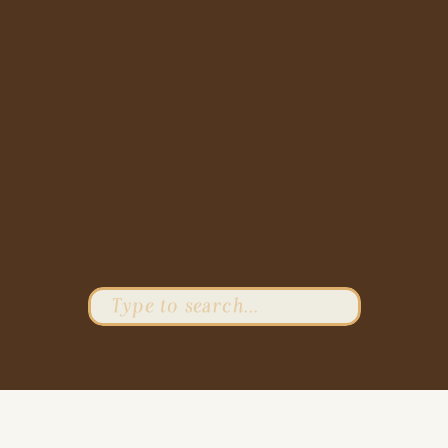
Search
for: