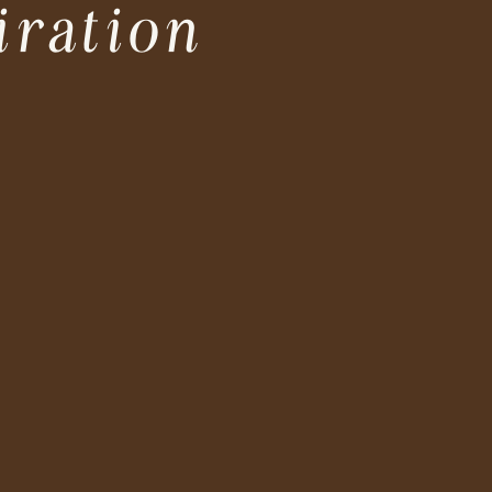
iration