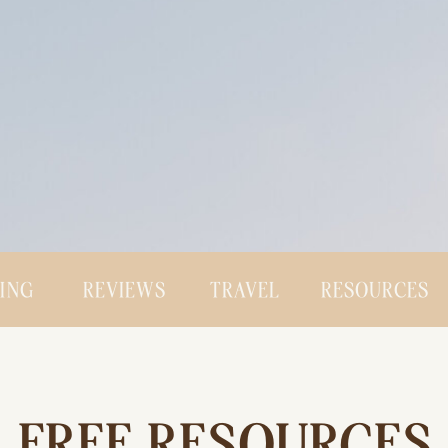
CING
REVIEWS
TRAVEL
RESOURCES
FREE RESOURCES