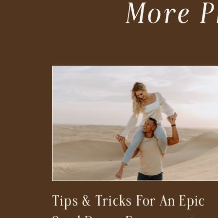
More P
Tips & Tricks For An Epic