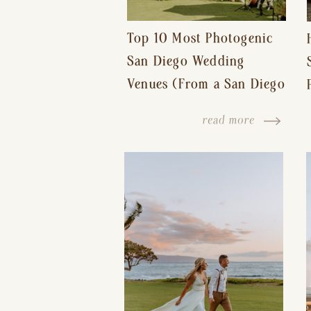
Top 10 Most Photogenic
San Diego Wedding
Venues (From a San Diego
Wedding Photographer)
read more