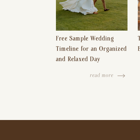
Free Sample Wedding
Timeline for an Organized
and Relaxed Day
read more