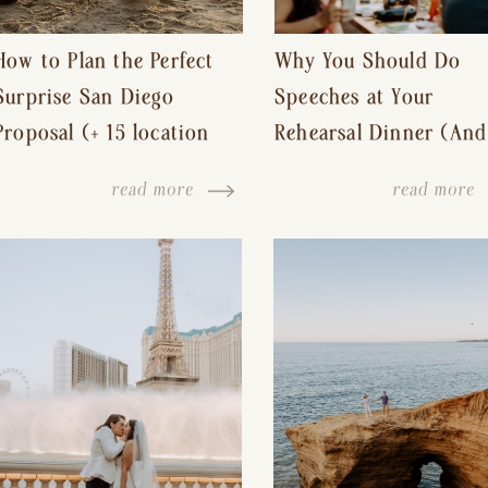
How to Plan the Perfect
Why You Should Do
Surprise San Diego
Speeches at Your
Proposal (+ 15 location
Rehearsal Dinner (And
ideas!)
Other Tips for a Stres
read more
read more
Free Wedding Day)