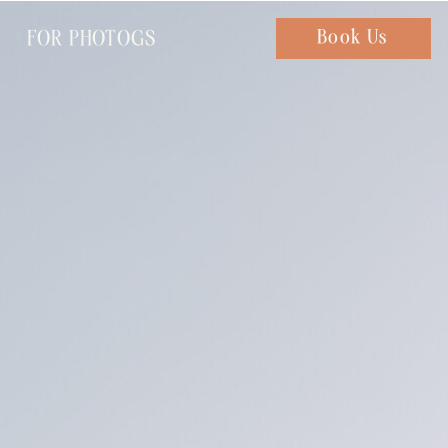
FOR PHOTOGS
Chat with us
Book Us