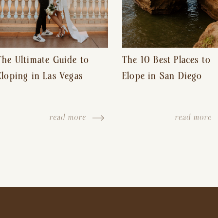
The Ultimate Guide to
The 10 Best Places to
Eloping in Las Vegas
Elope in San Diego
read more
read more