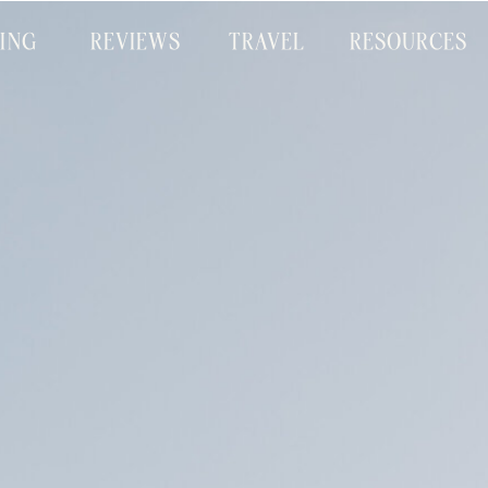
CING
REVIEWS
TRAVEL
RESOURCES