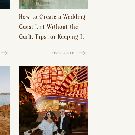
How to Create a Wedding
Guest List Without the
Guilt: Tips for Keeping It
s-
Reasonable and Avoiding
read more
Hurt Feelings