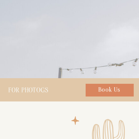
FOR PHOTOGS
Chat with us
Book Us