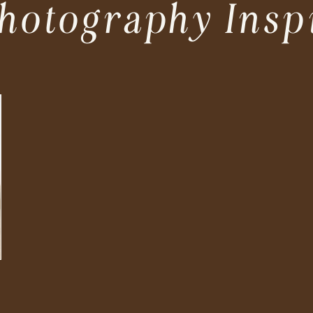
hotography Insp