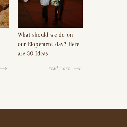
What should we do on
our Elopement day? Here
are 50 Ideas
read more