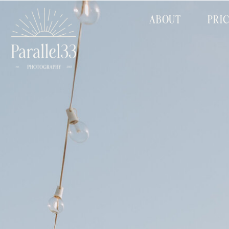
ABOUT
PRI