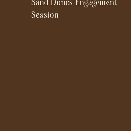
Sand Dunes Engagement
Session