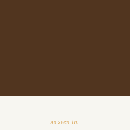
as seen in: