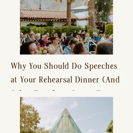
Why You Should Do Speeches
at Your Rehearsal Dinner (And
Other Tips for a Stress-Free
Wedding Day)