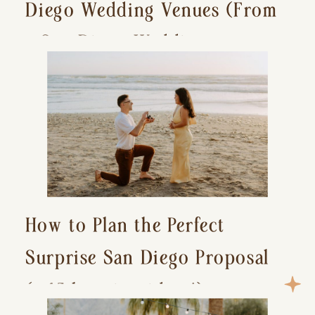
Diego Wedding Venues (From
a San Diego Wedding
Photographer)
How to Plan the Perfect
Surprise San Diego Proposal
(+ 15 location ideas!)