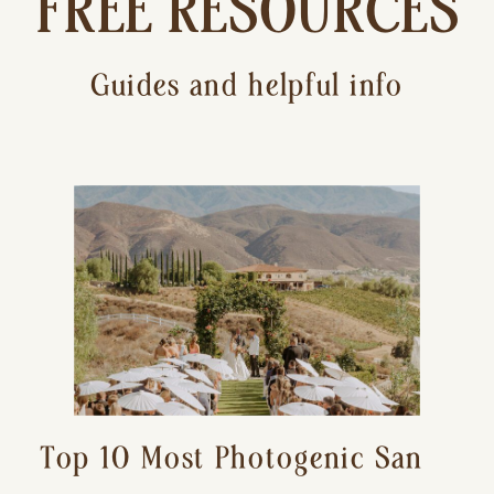
FREE RESOURCES
Guides and helpful info
Top 10 Most Photogenic San