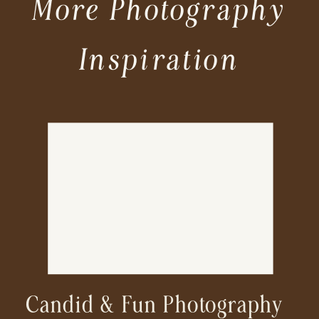
More Photography
Inspiration
Candid & Fun Photography