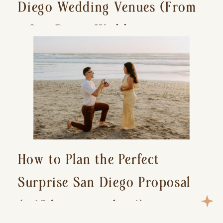
Diego Wedding Venues (From
a San Diego Wedding
Photographer)
How to Plan the Perfect
Surprise San Diego Proposal
(+ 15 location ideas!)