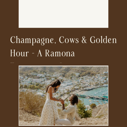
Champagne, Cows & Golden
Hour – A Ramona
Engagement Session