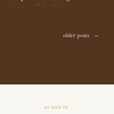
Proposal (+ 15 Location
Ideas!)
older posts →
as seen in: