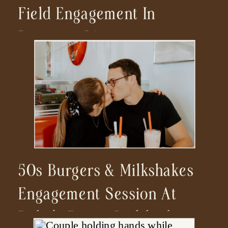
Field Engagement In
Ramona, CA
50s Burgers & Milkshakes
Engagement Session At
Ruby’s Diner Carlsbad