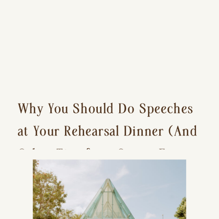
Why You Should Do Speeches
at Your Rehearsal Dinner (And
Other Tips for a Stress-Free
Wedding Day)