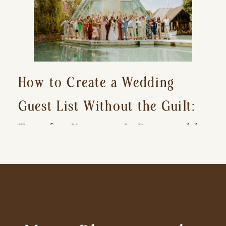
How to Create a Wedding
Guest List Without the Guilt:
Tips for Keeping It Reasonable
and Avoiding Hurt Feelings