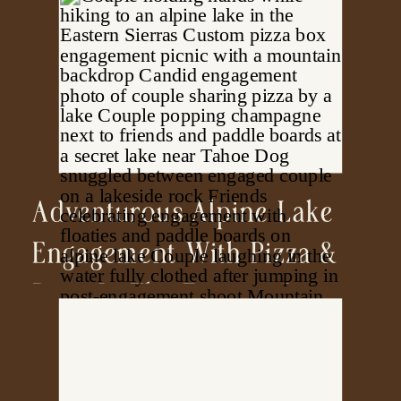
Adventurous Alpine Lake
Engagement With Pizza &
Pups In The Eastern Sierras
| California Photographer