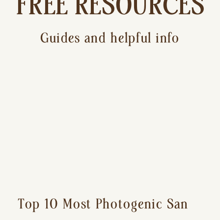
FREE RESOURCES
Guides and helpful info
Top 10 Most Photogenic San