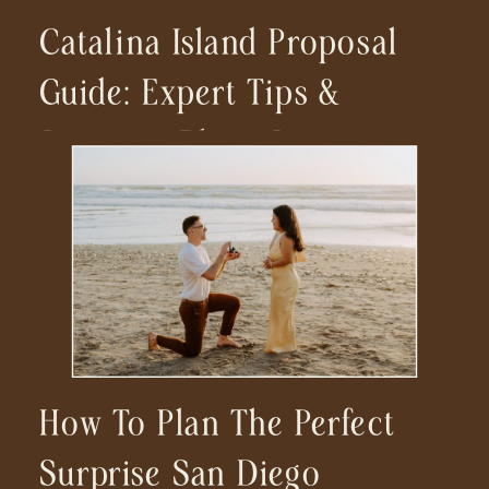
Catalina Island Proposal
Guide: Expert Tips &
Stunning Photo Locations
For Your Dream
Engagement
How To Plan The Perfect
Surprise San Diego