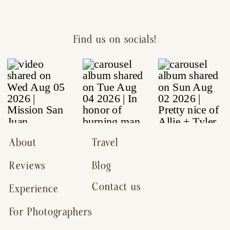
Find us on socials!
About
Travel
Reviews
Blog
Contact us
Experience
For Photographers