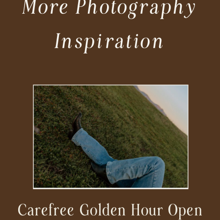
More Photography
Inspiration
Carefree Golden Hour Open