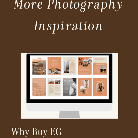
More Photography
Inspiration
Why Buy EG