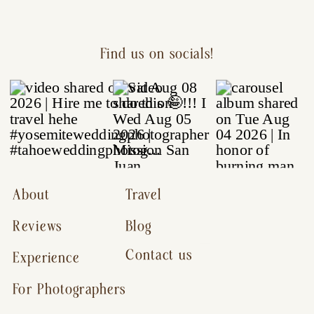
Find us on socials!
About
Travel
Reviews
Blog
Contact us
Experience
For Photographers