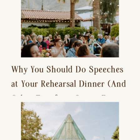
Why You Should Do Speeches
at Your Rehearsal Dinner (And
Other Tips for a Stress-Free
Wedding Day)