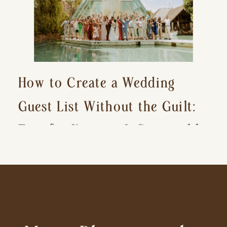
How to Create a Wedding
Guest List Without the Guilt:
Tips for Keeping It Reasonable
and Avoiding Hurt Feelings