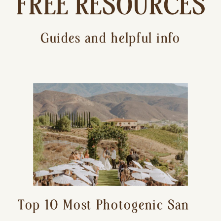
FREE RESOURCES
Guides and helpful info
Top 10 Most Photogenic San