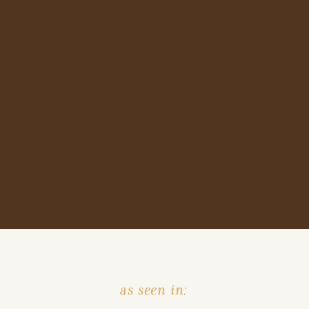
as seen in: