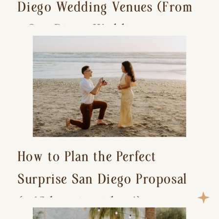
Diego Wedding Venues (From
a San Diego Wedding
Photographer)
How to Plan the Perfect
Surprise San Diego Proposal
(+ 15 location ideas!)