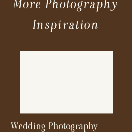
More Photography
Inspiration
Wedding Photography