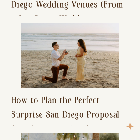
Diego Wedding Venues (From
a San Diego Wedding
Photographer)
How to Plan the Perfect
Surprise San Diego Proposal
(+ 15 location ideas!)