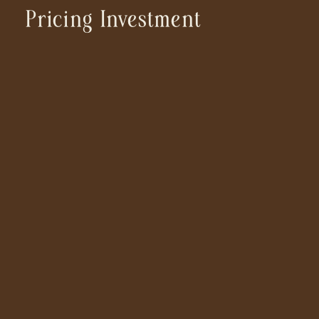
Pricing Investment