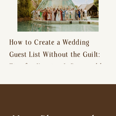
How to Create a Wedding
Guest List Without the Guilt:
Tips for Keeping It Reasonable
and Avoiding Hurt Feelings