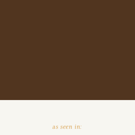
as seen in: