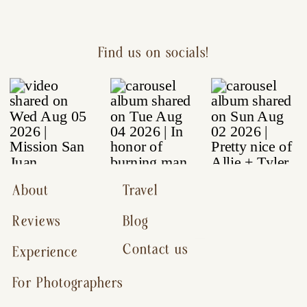
Find us on socials!
About
Travel
Reviews
Blog
Contact us
Experience
For Photographers