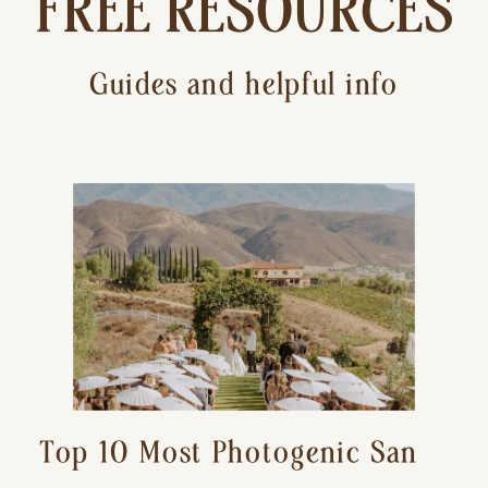
FREE RESOURCES
Guides and helpful info
Top 10 Most Photogenic San