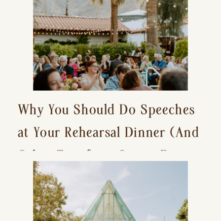
Why You Should Do Speeches
at Your Rehearsal Dinner (And
Other Tips for a Stress-Free
Wedding Day)