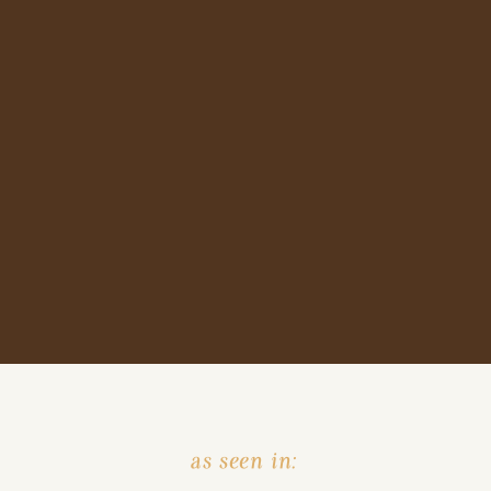
as seen in: