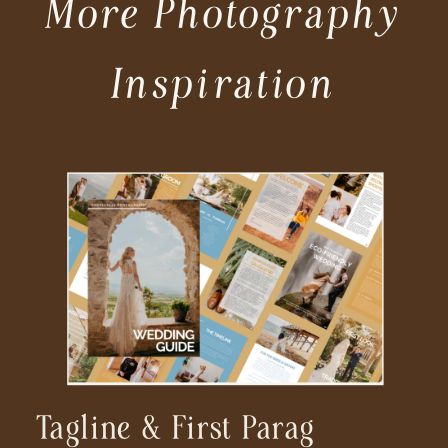
More Photography
Inspiration
Tagline & First Parag