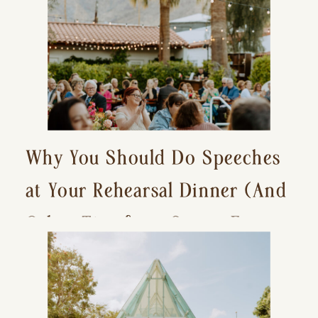
Why You Should Do Speeches
at Your Rehearsal Dinner (And
Other Tips for a Stress-Free
Wedding Day)