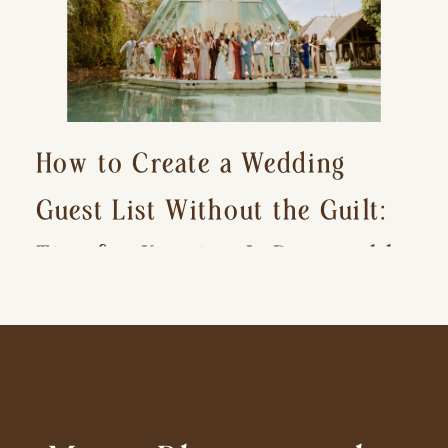
How to Create a Wedding
Guest List Without the Guilt:
Tips for Keeping It Reasonable
and Avoiding Hurt Feelings