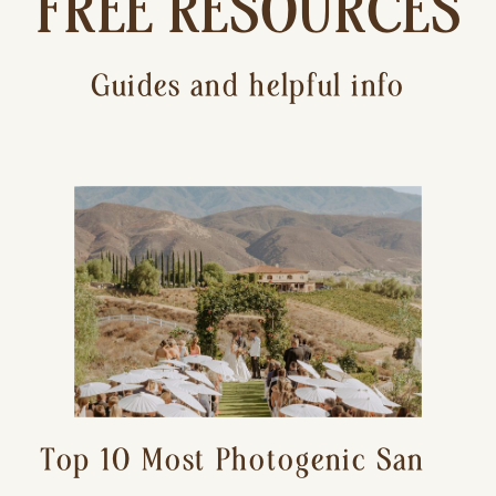
FREE RESOURCES
Guides and helpful info
Top 10 Most Photogenic San