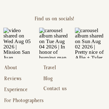
Find us on socials!
About
Travel
Reviews
Blog
Contact us
Experience
For Photographers