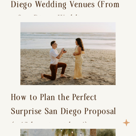
Diego Wedding Venues (From
a San Diego Wedding
Photographer)
How to Plan the Perfect
Surprise San Diego Proposal
(+ 15 location ideas!)