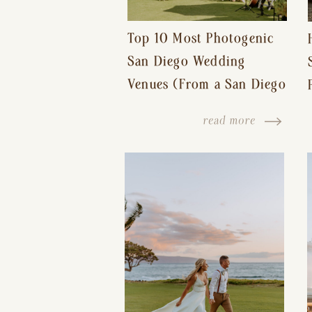
Top 10 Most Photogenic
San Diego Wedding
Venues (From a San Diego
Wedding Photographer)
read more