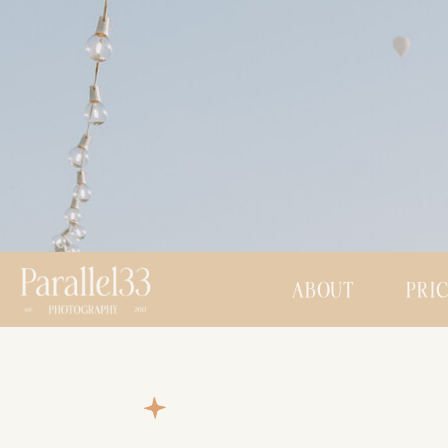
ABOUT
PRI