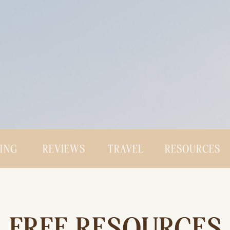
CING
REVIEWS
TRAVEL
RESOURCES
FREE RESOURCES