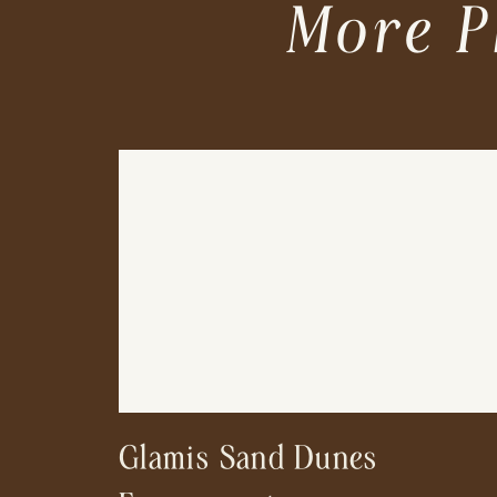
More P
Glamis Sand Dunes