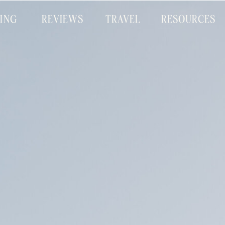
CING
REVIEWS
TRAVEL
RESOURCES