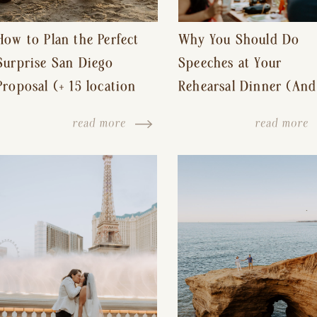
How to Plan the Perfect
Why You Should Do
Surprise San Diego
Speeches at Your
Proposal (+ 15 location
Rehearsal Dinner (And
ideas!)
Other Tips for a Stres
read more
read more
Free Wedding Day)