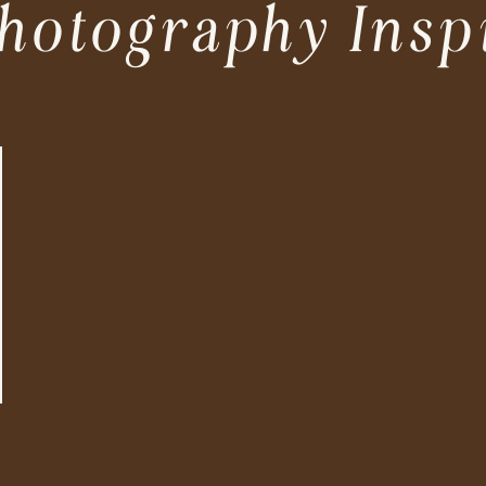
hotography Insp