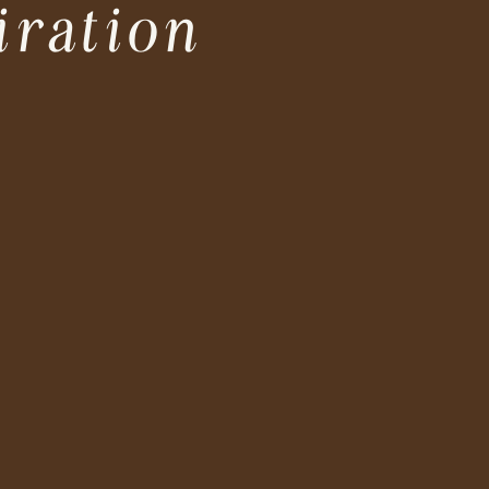
iration