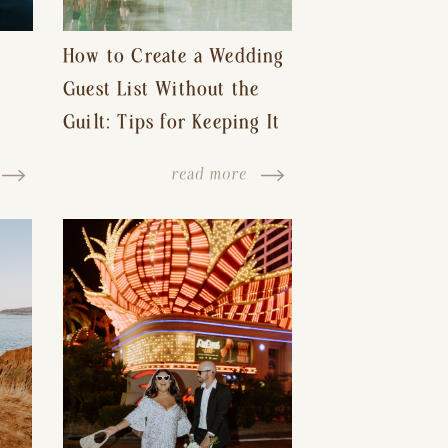
How to Create a Wedding
Guest List Without the
Guilt: Tips for Keeping It
s-
Reasonable and Avoiding
read more
Hurt Feelings