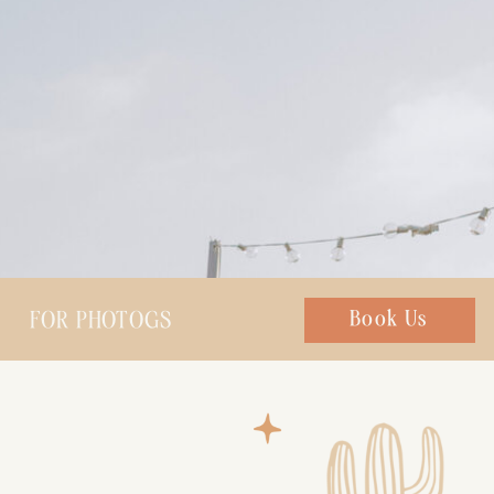
FOR PHOTOGS
Chat with us
Book Us