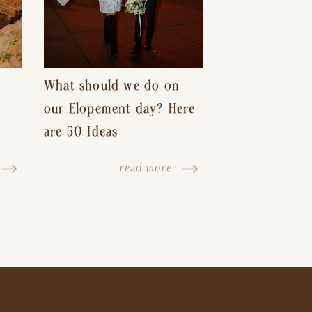
What should we do on
our Elopement day? Here
are 50 Ideas
read more