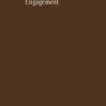
Engagement