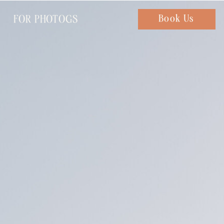
FOR PHOTOGS
Chat with us
Book Us