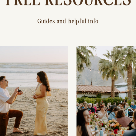
Guides and helpful info