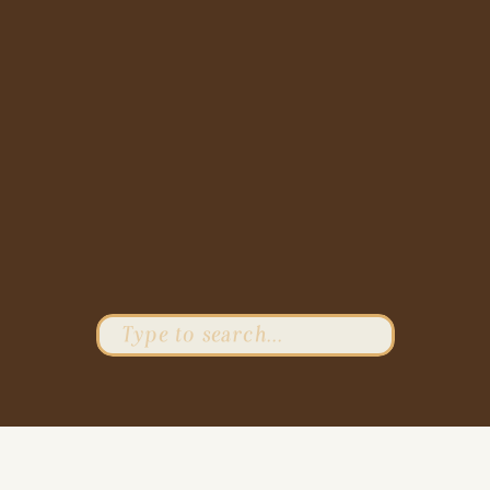
Search
for: