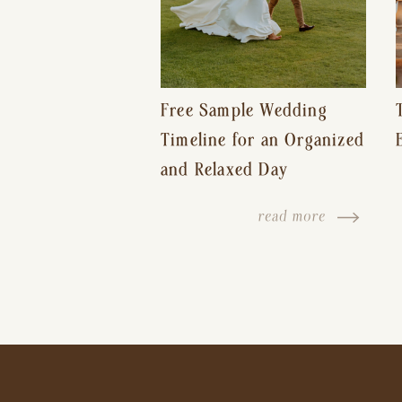
Free Sample Wedding
Timeline for an Organized
and Relaxed Day
read more