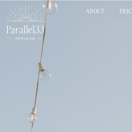
ABOUT
PRI