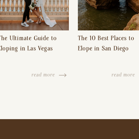
The Ultimate Guide to
The 10 Best Places to
Eloping in Las Vegas
Elope in San Diego
read more
read more