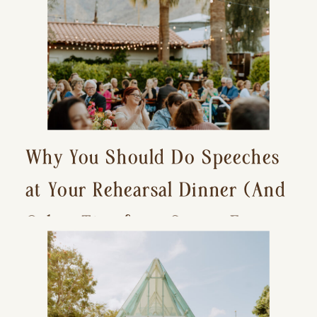
Why You Should Do Speeches
at Your Rehearsal Dinner (And
Other Tips for a Stress-Free
Wedding Day)