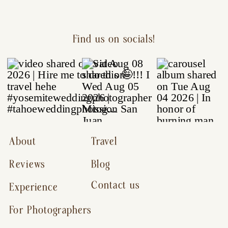
Find us on socials!
About
Travel
Reviews
Blog
Contact us
Experience
For Photographers