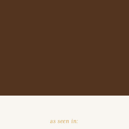
as seen in: