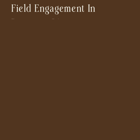
Field Engagement In
Ramona, CA