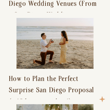
Diego Wedding Venues (From
a San Diego Wedding
Photographer)
How to Plan the Perfect
Surprise San Diego Proposal
(+ 15 location ideas!)