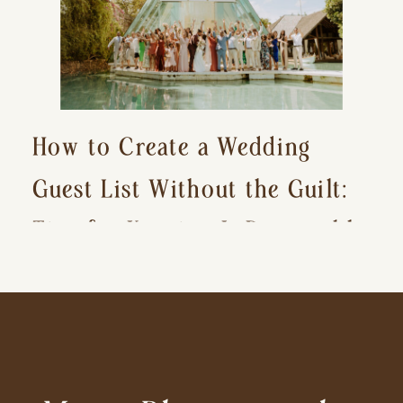
How to Create a Wedding
Guest List Without the Guilt:
Tips for Keeping It Reasonable
and Avoiding Hurt Feelings