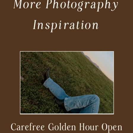
More Photography
Inspiration
Carefree Golden Hour Open