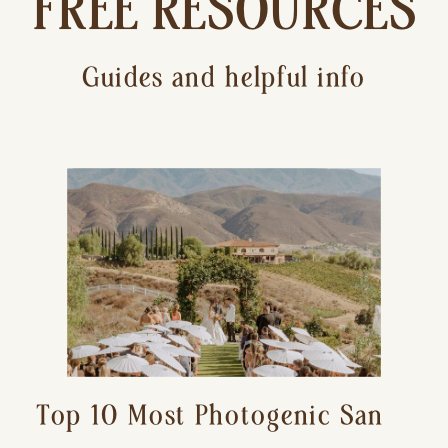
FREE RESOURCES
Guides and helpful info
Top 10 Most Photogenic San