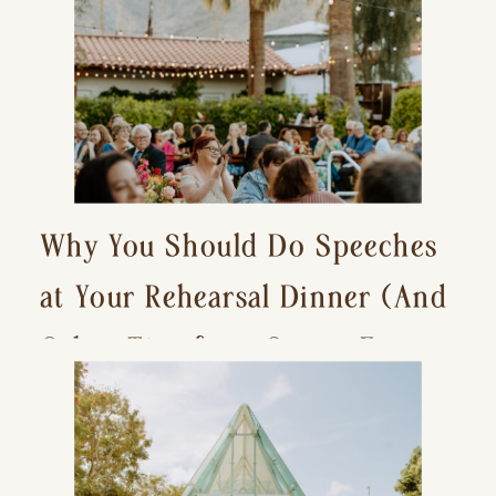
Why You Should Do Speeches
at Your Rehearsal Dinner (And
Other Tips for a Stress-Free
Wedding Day)