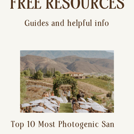
FREE RESOURCES
Guides and helpful info
Top 10 Most Photogenic San