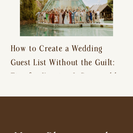
How to Create a Wedding
Guest List Without the Guilt:
Tips for Keeping It Reasonable
and Avoiding Hurt Feelings