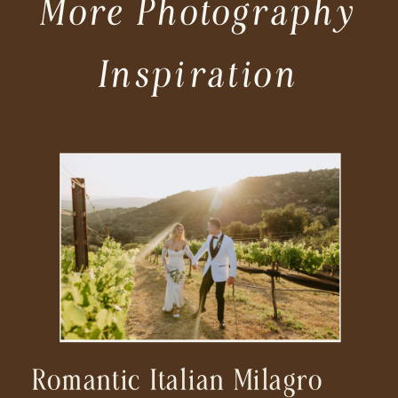
More Photography
Inspiration
Romantic Italian Milagro