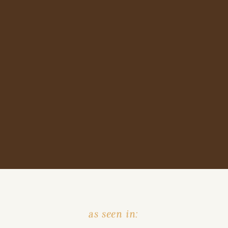
as seen in: