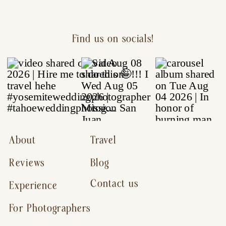
Find us on socials!
About
Travel
Reviews
Blog
Contact us
Experience
For Photographers