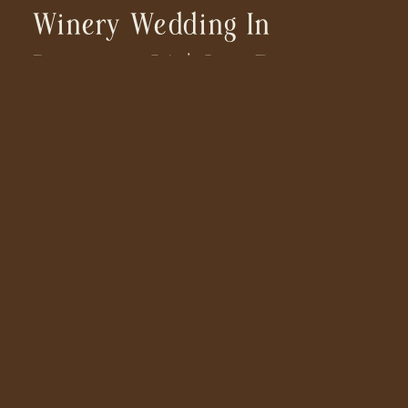
Winery Wedding In
Ramona, CA | San Diego
Wedding Photographer