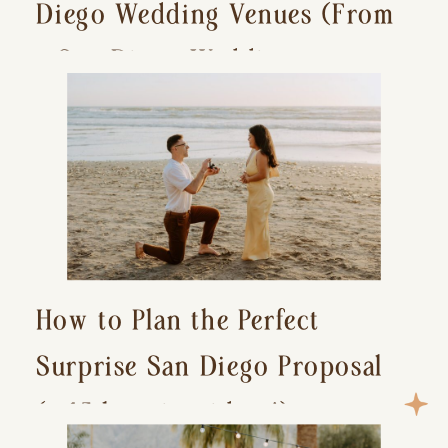
Diego Wedding Venues (From
a San Diego Wedding
Photographer)
How to Plan the Perfect
Surprise San Diego Proposal
(+ 15 location ideas!)