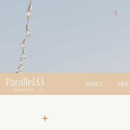
ABOUT
PRI