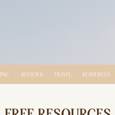
CING
REVIEWS
TRAVEL
RESOURCES
FREE RESOURCES