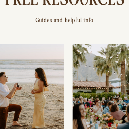
Guides and helpful info