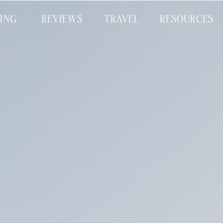
CING
REVIEWS
TRAVEL
RESOURCES