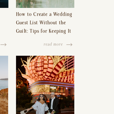
How to Create a Wedding
Guest List Without the
Guilt: Tips for Keeping It
s-
Reasonable and Avoiding
read more
Hurt Feelings