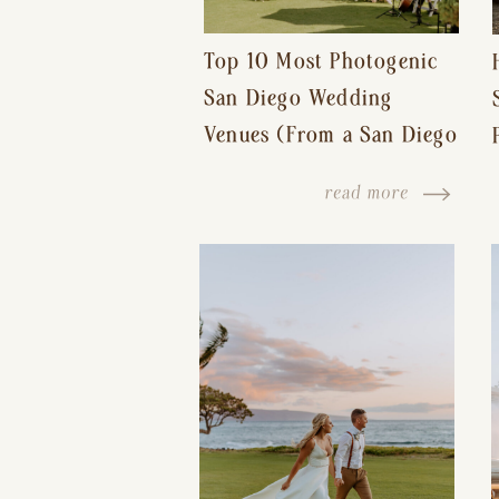
Top 10 Most Photogenic
San Diego Wedding
Venues (From a San Diego
Wedding Photographer)
read more