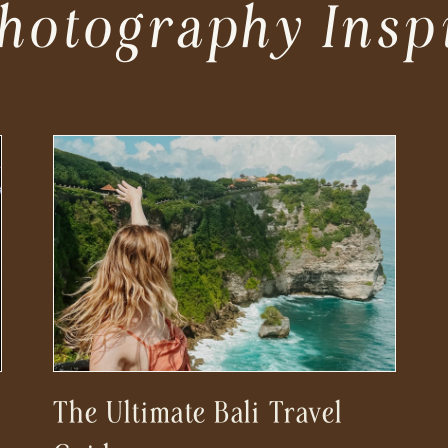
hotography Insp
The Ultimate Bali Travel