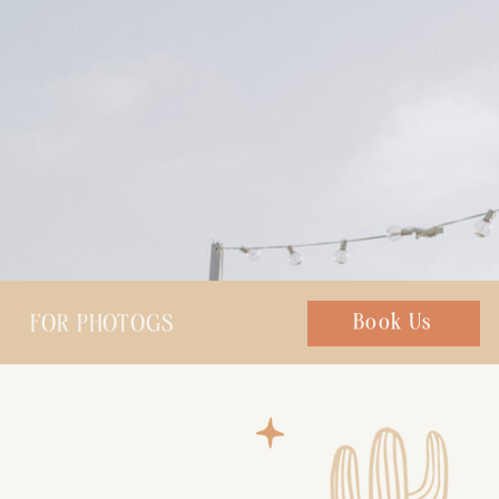
FOR PHOTOGS
Chat with us
Book Us