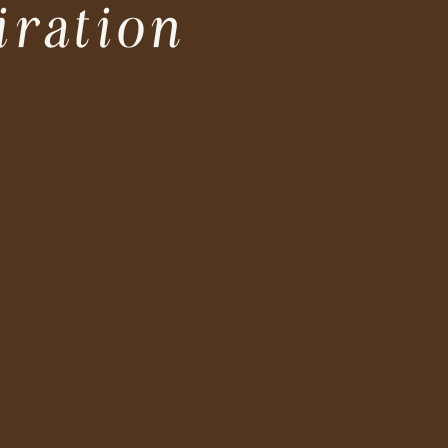
iration