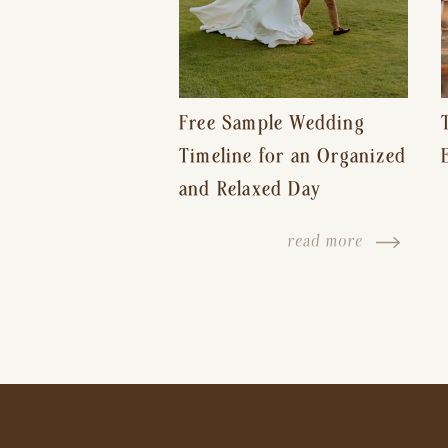
Free Sample Wedding
Timeline for an Organized
and Relaxed Day
read more