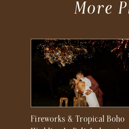
More P
Fireworks & Tropical Boho