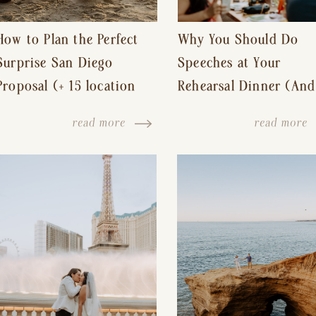
How to Plan the Perfect
Why You Should Do
Surprise San Diego
Speeches at Your
Proposal (+ 15 location
Rehearsal Dinner (And
ideas!)
Other Tips for a Stres
read more
read more
Free Wedding Day)