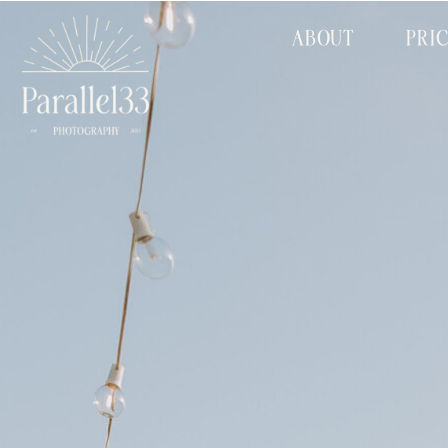
ABOUT
PRI