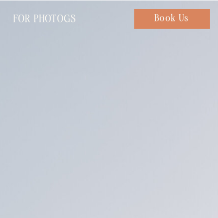
FOR PHOTOGS
Chat with us
Book Us