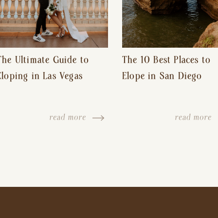
The Ultimate Guide to
The 10 Best Places to
Eloping in Las Vegas
Elope in San Diego
read more
read more