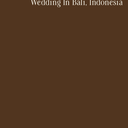
Wedding In Bali, Indonesia