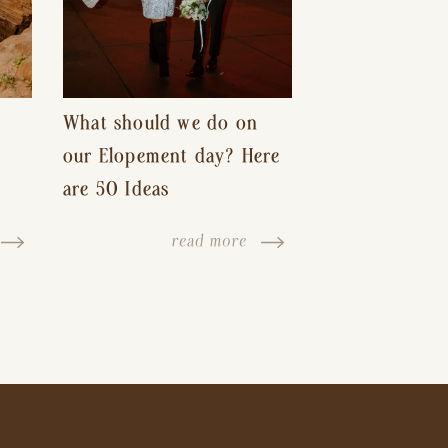
What should we do on
our Elopement day? Here
are 50 Ideas
read more