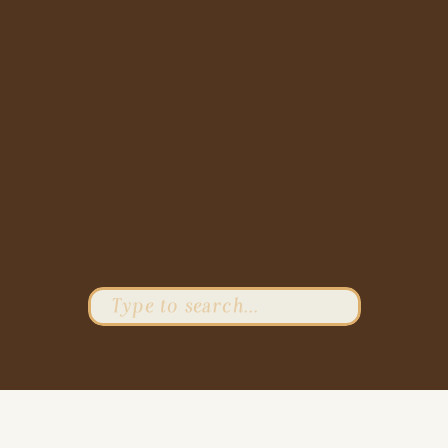
Search
for: